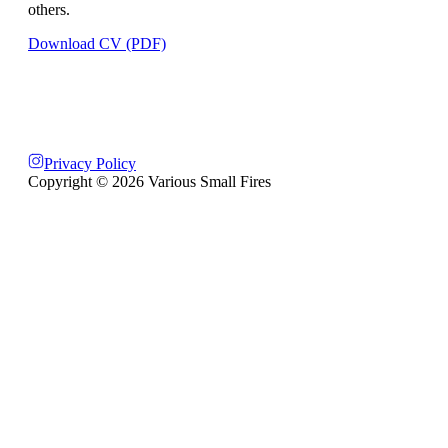
others.
Download CV (PDF)
Privacy Policy
Copyright ©
2026
Various Small Fires