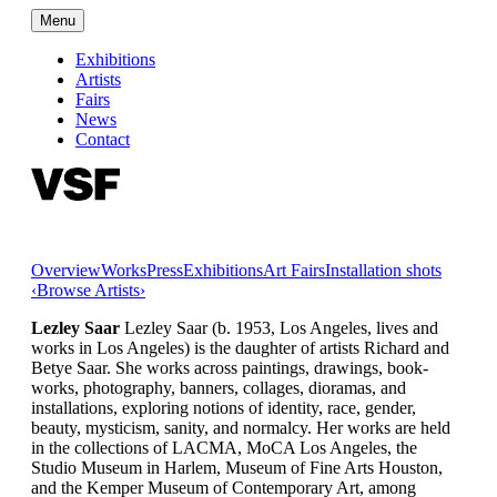
Menu
Exhibitions
Artists
Fairs
News
Contact
Overview
Works
Press
Exhibitions
Art Fairs
Installation shots
‹
Browse Artists
›
Lezley Saar
Lezley Saar (b. 1953, Los Angeles, lives and
works in Los Angeles) is the daughter of artists Richard and
Betye Saar. She works across paintings, drawings, book-
works, photography, banners, collages, dioramas, and
installations, exploring notions of identity, race, gender,
beauty, mysticism, sanity, and normalcy. Her works are held
in the collections of LACMA, MoCA Los Angeles, the
Studio Museum in Harlem, Museum of Fine Arts Houston,
and the Kemper Museum of Contemporary Art, among