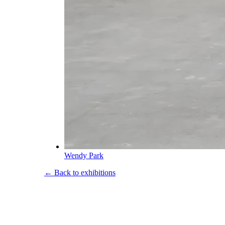
Wendy Park
← Back to exhibitions