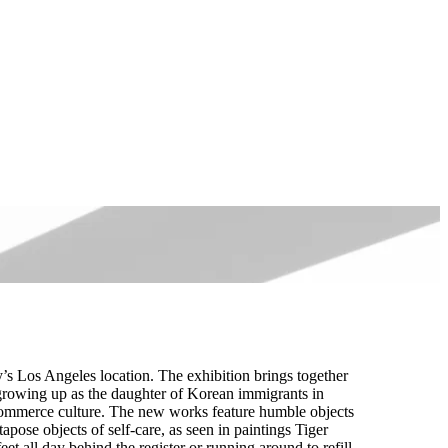
 Los Angeles location. The exhibition brings together
 growing up as the daughter of Korean immigrants in
 commerce culture. The new works feature humble objects
apose objects of self-care, as seen in paintings Tiger
 all day behind the register or running around to refill