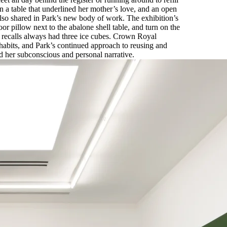
on a table that underlined her mother’s love, and an open
also shared in Park’s new body of work. The exhibition’s
r pillow next to the abalone shell table, and turn on the
 recalls always had three ice cubes. Crown Royal
 habits, and Park’s continued approach to reusing and
d her subconscious and personal narrative.