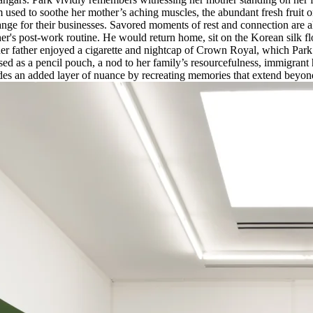
lm used to soothe her mother’s aching muscles, the abundant fresh fruit 
hange for their businesses. Savored moments of rest and connection are 
's post-work routine. He would return home, sit on the Korean silk floo
r father enjoyed a cigarette and nightcap of Crown Royal, which Park
sed as a pencil pouch, a nod to her family’s resourcefulness, immigrant
des an added layer of nuance by recreating memories that extend beyon