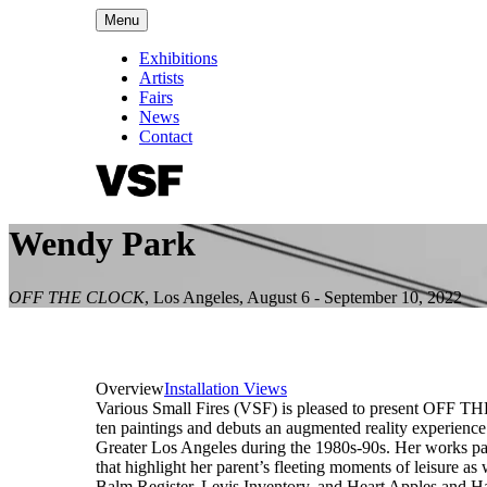
Menu
Exhibitions
Artists
Fairs
News
Contact
Wendy Park
OFF THE CLOCK
,
Los Angeles
,
August 6 - September 10, 2022
Overview
Installation Views
Various Small Fires (VSF) is pleased to present OFF TH
ten paintings and debuts an augmented reality experienc
Greater Los Angeles during the 1980s-90s. Her works pay
that highlight her parent’s fleeting moments of leisure as
Balm Register, Levis Inventory, and Heart Apples and Han