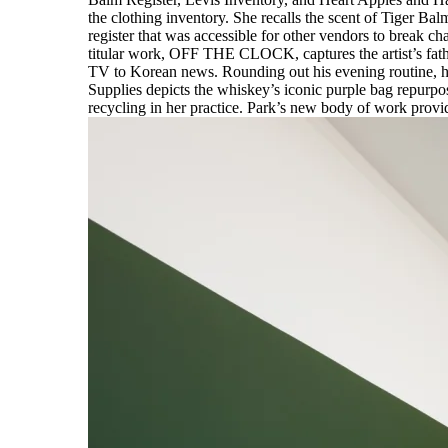
the clothing inventory. She recalls the scent of Tiger Ba
register that was accessible for other vendors to break c
titular work, OFF THE CLOCK, captures the artist’s father
TV to Korean news. Rounding out his evening routine, he
Supplies depicts the whiskey’s iconic purple bag repurpo
recycling in her practice. Park’s new body of work provi