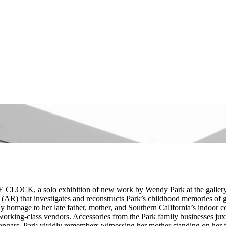
E CLOCK, a solo exhibition of new work by Wendy Park at the gallery’s
e (AR) that investigates and reconstructs Park’s childhood memories of
 homage to her late father, mother, and Southern California’s indoor
 working-class vendors. Accessories from the Park family businesses juxt
gars. Park vividly remembers witnessing her mother standing on her feet