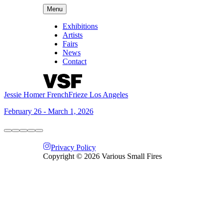
Menu
Exhibitions
Artists
Fairs
News
Contact
Jessie Homer French
Frieze Los Angeles
February 26 - March 1, 2026
Privacy Policy
Copyright ©
2026
Various Small Fires