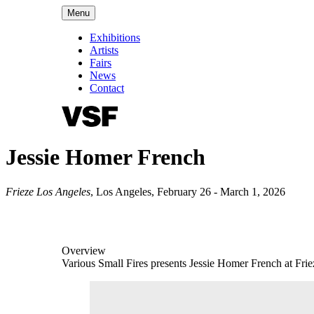
Menu
Exhibitions
Artists
Fairs
News
Contact
Jessie Homer French
Frieze Los Angeles
,
Los Angeles
,
February 26 - March 1, 2026
Overview
Various Small Fires presents Jessie Homer French at Fri