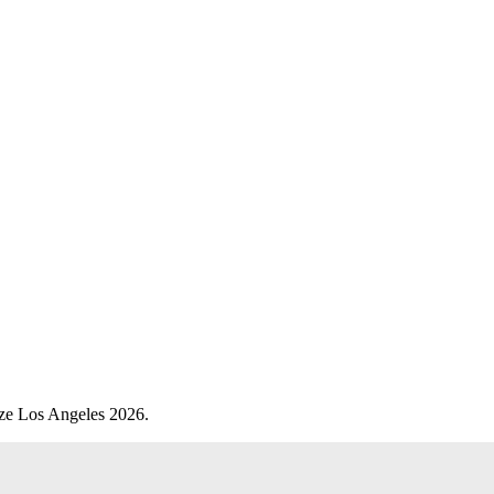
eze Los Angeles 2026.