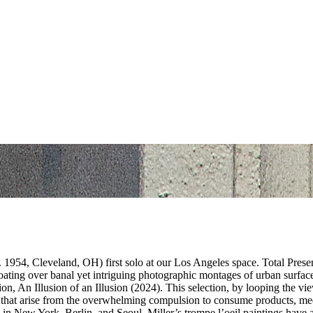
1954, Cleveland, OH) first solo at our Los Angeles space. Total Presenc
floating over banal yet intriguing photographic montages of urban surfa
ion, An Illusion of an Illusion (2024). This selection, by looping the v
gs that arise from the overwhelming compulsion to consume products, me
in New York, Berlin, and Seoul, Miller’s trompe l’oeil paintings have