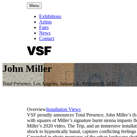
Menu
Exhibitions
Artists
Fairs
News
Contact
John Miller
Total Presence
,
Los Angeles
,
January 4 - February 8, 2025
Overview
Installation Views
VSF proudly announces Total Presence, John Miller’s (b. 
with squares of Miller’s signature burnt sienna impasto 
Miller’s 2020 video, The Trip, and an immersive installat
shock to hypnotically banal, captures conflicting feelin
Grounded in photo montages of the urban landscape shot 