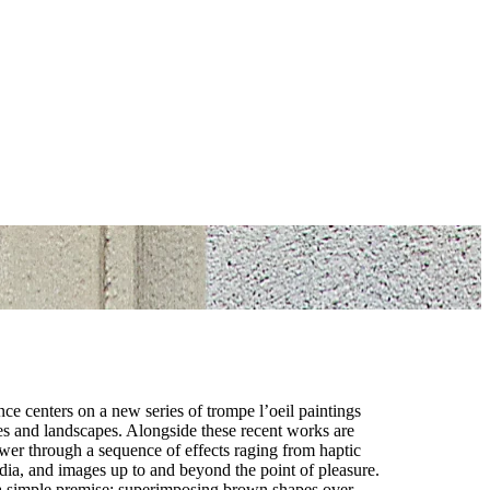
e centers on a new series of trompe l’oeil paintings
ces and landscapes. Alongside these recent works are
iewer through a sequence of effects raging from haptic
dia, and images up to and beyond the point of pleasure.
 a simple premise: superimposing brown shapes over