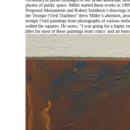
photos of public space. Miller started these works in 199
Proposed Monuments and Robert Smithson’s drawings inspi
the Trompe l’Oeil Tradition” drew Miller’s attention, pro
trompe l’oeil paintings from photographs of various surfa
within the squares. He notes, “I was going for a haptic e
titles for most of these paintings from critics’ and art hi