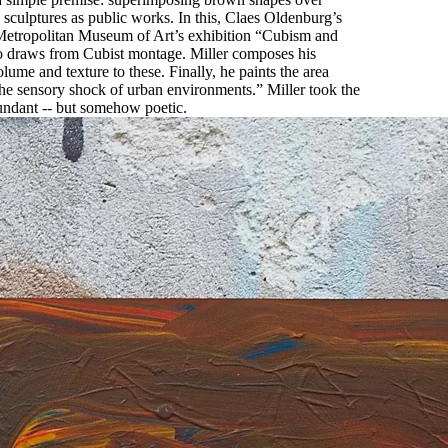
d sculptures as public works. In this, Claes Oldenburg’s
e Metropolitan Museum of Art’s exhibition “Cubism and
also draws from Cubist montage. Miller composes his
ume and texture to these. Finally, he paints the area
 the sensory shock of urban environments.” Miller took the
redundant -- but somehow poetic.