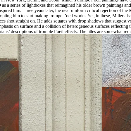
9 as a series of lightboxes that reimagined his older brown paintings an
red him. Three years later, the near uniform critical rejection of th
mpting him to start making trompe l’oeil works. Yet, in these, Miller 
ces shot straight on. He adds squares with drop shadows that suggest vol
mphasis on surface and a collision of heterogeneous surfaces reflecting
storians’ descriptions of tromple l’oeil effects. The titles are somewhat 