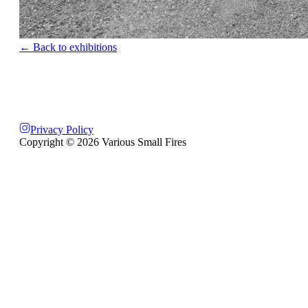
← Back to exhibitions
Privacy Policy
Copyright ©
2026
Various Small Fires