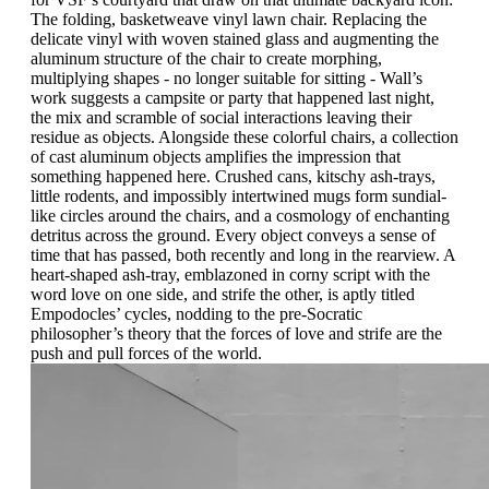
The folding, basketweave vinyl lawn chair. Replacing the
delicate vinyl with woven stained glass and augmenting the
aluminum structure of the chair to create morphing,
multiplying shapes - no longer suitable for sitting - Wall’s
work suggests a campsite or party that happened last night,
the mix and scramble of social interactions leaving their
residue as objects. Alongside these colorful chairs, a collection
of cast aluminum objects amplifies the impression that
something happened here. Crushed cans, kitschy ash-trays,
little rodents, and impossibly intertwined mugs form sundial-
like circles around the chairs, and a cosmology of enchanting
detritus across the ground. Every object conveys a sense of
time that has passed, both recently and long in the rearview. A
heart-shaped ash-tray, emblazoned in corny script with the
word love on one side, and strife the other, is aptly titled
Empodocles’ cycles, nodding to the pre-Socratic
philosopher’s theory that the forces of love and strife are the
push and pull forces of the world.