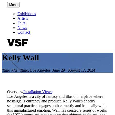
Menu
Exhibitions
Artists
Fairs
News
Contact
Kelly Wall
Time After Time
,
Los Angeles
,
June 29 - August 17, 2024
Overview
Installation Views
Los Angeles is a city of fantasy and illusion - a place where
nostalgia is currency and product. Kelly Wall’s cheeky
sculptural practice engages both earnestly and ironically with
this manufactured emotion. Wall has created a series of works
for VSF’s courtyard that draw on that ultimate backyard icon: