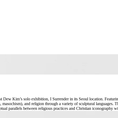
st Dew Kim’s solo exhibition, I Surrender in its Seoul location. Featurin
 masochism), and religion through a variety of sculptural languages. Th
ptual parallels between religious practices and Christian iconography 