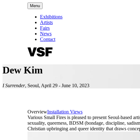
Menu
Exhibitions
Artists
Fairs
News
Contact
Dew Kim
I Surrender
,
Seoul
,
April 29 - June 10, 2023
Overview
Installation Views
Various Small Fires is pleased to present Seoul-based arti
sexuality, queerness, BDSM (bondage, discipline, sadism,
Christian upbringing and queer identity that draws conce