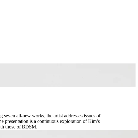
g seven all-new works, the artist addresses issues of
e presentation is a continuous exploration of Kim’s
with those of BDSM.