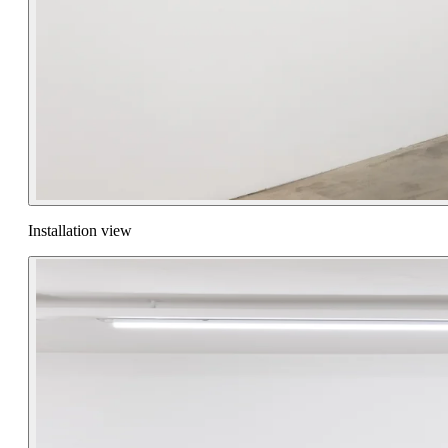
Installation view