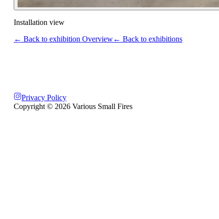
Installation view
← Back to exhibition Overview
← Back to exhibitions
Privacy Policy
Copyright ©
2026
Various Small Fires