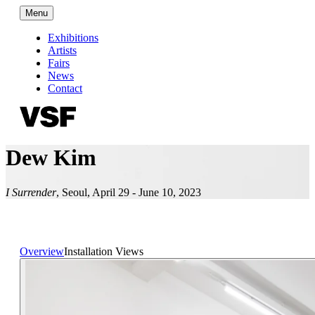
Menu
Exhibitions
Artists
Fairs
News
Contact
Dew Kim
I Surrender
,
Seoul
,
April 29 - June 10, 2023
Overview
Installation Views