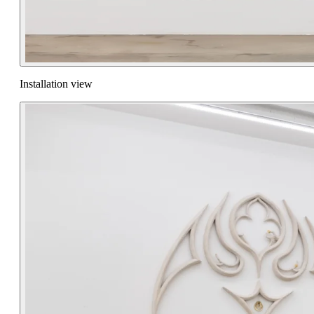
Installation view