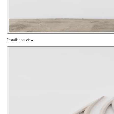
Installation view