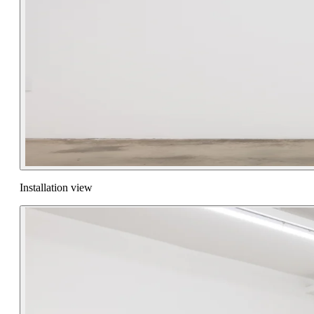
Installation view