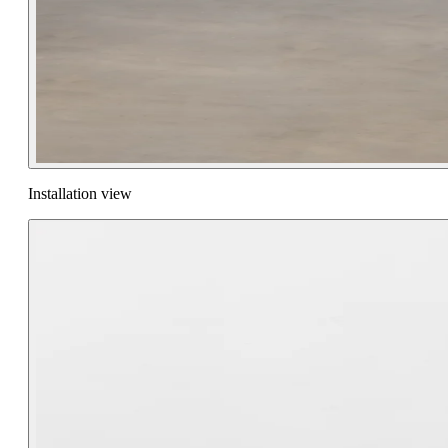
Installation view