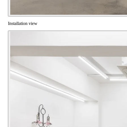
Installation view