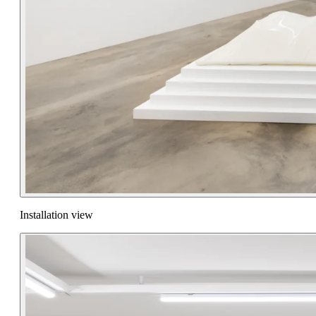
Installation view