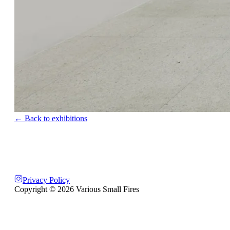
← Back to exhibitions
Privacy Policy
Copyright ©
2026
Various Small Fires