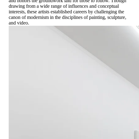
and honors the groundwork laid for those to follow. Though
drawing from a wide range of influences and conceptual
interests, these artists established careers by challenging the
canon of modernism in the disciplines of painting, sculpture,
and video.