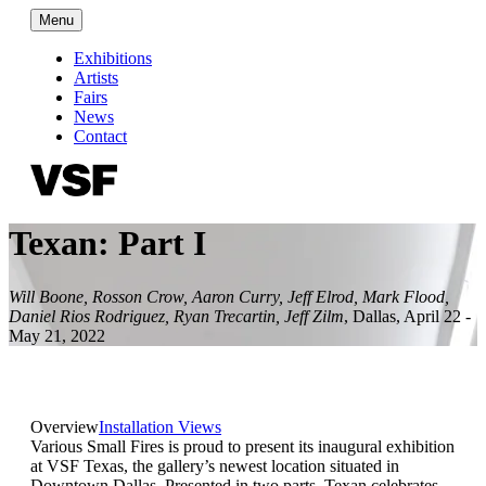
Menu
Exhibitions
Artists
Fairs
News
Contact
Texan: Part I
Will Boone, Rosson Crow, Aaron Curry, Jeff Elrod, Mark Flood,
Daniel Rios Rodriguez, Ryan Trecartin, Jeff Zilm
,
Dallas
,
April 22 -
May 21, 2022
Overview
Installation Views
Various Small Fires is proud to present its inaugural exhibition
at VSF Texas, the gallery’s newest location situated in
Downtown Dallas. Presented in two parts, Texan celebrates