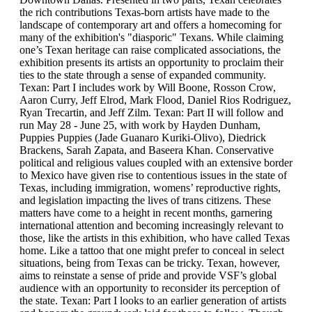
the rich contributions Texas-born artists have made to the
landscape of contemporary art and offers a homecoming for
many of the exhibition's "diasporic" Texans. While claiming
one’s Texan heritage can raise complicated associations, the
exhibition presents its artists an opportunity to proclaim their
ties to the state through a sense of expanded community.
Texan: Part I includes work by Will Boone, Rosson Crow,
Aaron Curry, Jeff Elrod, Mark Flood, Daniel Rios Rodriguez,
Ryan Trecartin, and Jeff Zilm. Texan: Part II will follow and
run May 28 - June 25, with work by Hayden Dunham,
Puppies Puppies (Jade Guanaro Kuriki-Olivo), Diedrick
Brackens, Sarah Zapata, and Baseera Khan. Conservative
political and religious values coupled with an extensive border
to Mexico have given rise to contentious issues in the state of
Texas, including immigration, womens’ reproductive rights,
and legislation impacting the lives of trans citizens. These
matters have come to a height in recent months, garnering
international attention and becoming increasingly relevant to
those, like the artists in this exhibition, who have called Texas
home. Like a tattoo that one might prefer to conceal in select
situations, being from Texas can be tricky. Texan, however,
aims to reinstate a sense of pride and provide VSF’s global
audience with an opportunity to reconsider its perception of
the state. Texan: Part I looks to an earlier generation of artists