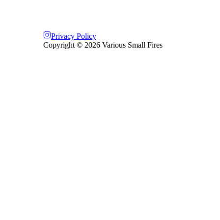
Privacy Policy
Copyright ©
2026
Various Small Fires