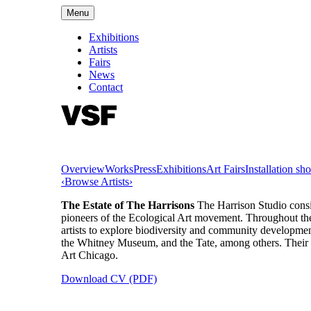
Menu
Exhibitions
Artists
Fairs
News
Contact
Overview
Works
Press
Exhibitions
Art Fairs
Installation sho
‹
Browse Artists
›
The Estate of The Harrisons
The Harrison Studio cons
pioneers of the Ecological Art movement. Throughout their 
artists to explore biodiversity and community developme
the Whitney Museum, and the Tate, among others. The
Art Chicago.
Download CV (PDF)