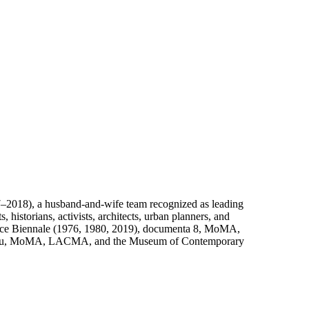
–2018), a husband-and-wife team recognized as leading
 historians, activists, architects, urban planners, and
Venice Biennale (1976, 1980, 2019), documenta 8, MoMA,
mpidou, MoMA, LACMA, and the Museum of Contemporary