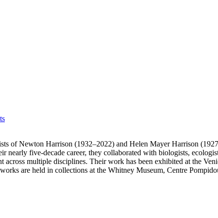
ts
ists of Newton Harrison (1932–2022) and Helen Mayer Harrison (1927
nearly five-decade career, they collaborated with biologists, ecologists,
nt across multiple disciplines. Their work has been exhibited at the 
ir works are held in collections at the Whitney Museum, Centre Po