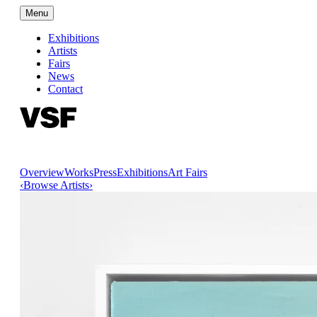
Menu
Exhibitions
Artists
Fairs
News
Contact
Overview
Works
Press
Exhibitions
Art Fairs
‹
Browse Artists
›