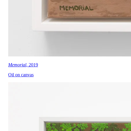
Memorial
, 2019
Oil on canvas