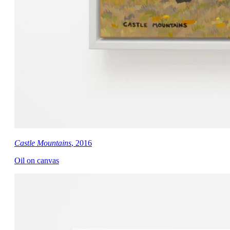
Castle Mountains
, 2016
Oil on canvas