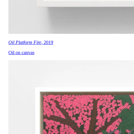
Oil Platform Fire
, 2019
Oil on canvas