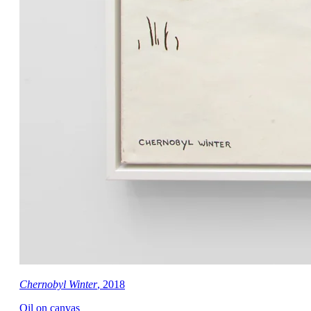
Chernobyl Winter
, 2018
Oil on canvas