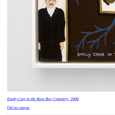
Emily Carr in the Ross Bay Cemetery
, 2000
Oil on canvas