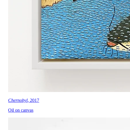
Chernobyl
, 2017
Oil on canvas