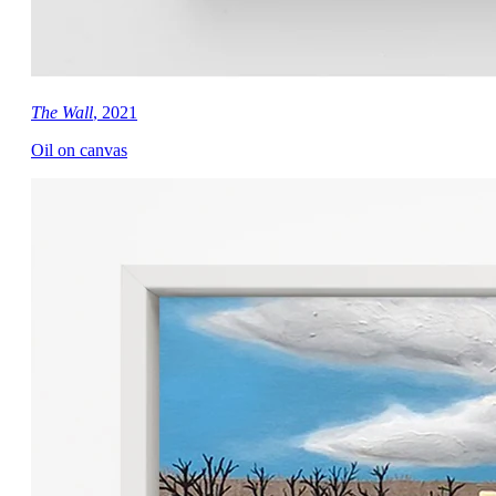
The Wall
, 2021
Oil on canvas