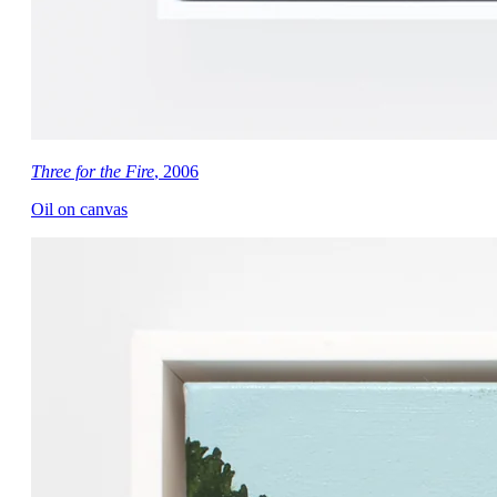
Three for the Fire
, 2006
Oil on canvas