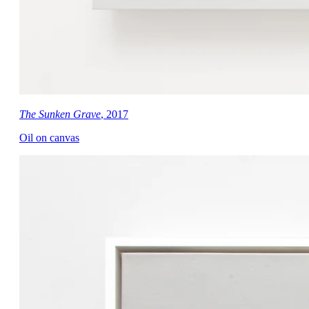
The Sunken Grave
, 2017
Oil on canvas