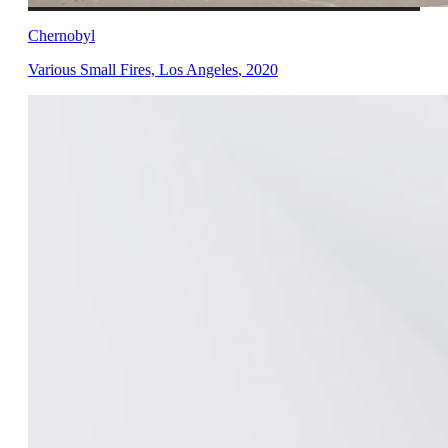
Chernobyl
Various Small Fires, Los Angeles
,
2020