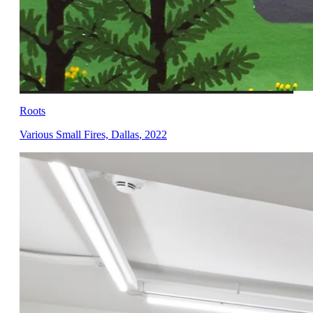
Roots
Various Small Fires, Dallas
,
2022