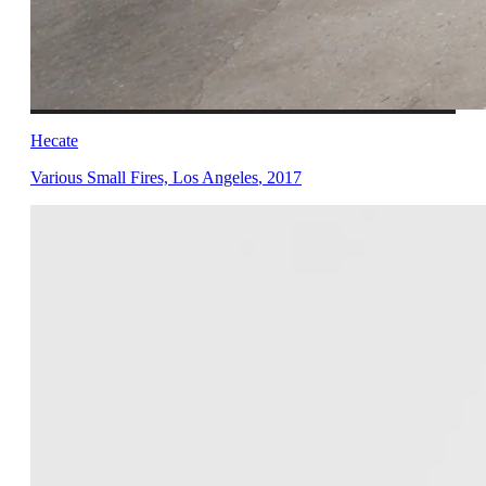
Hecate
Various Small Fires, Los Angeles
,
2017