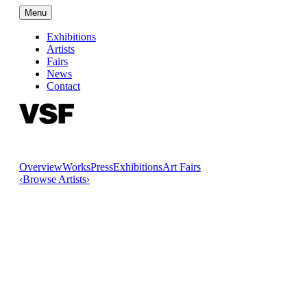
Menu
Exhibitions
Artists
Fairs
News
Contact
Overview
Works
Press
Exhibitions
Art Fairs
‹
Browse Artists
›