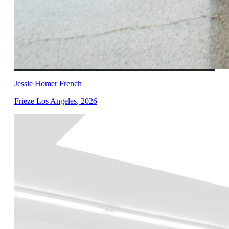
Jessie Homer French
Frieze Los Angeles
,
2026