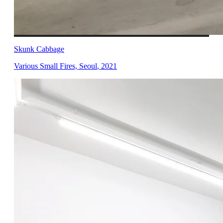
Skunk Cabbage
Various Small Fires, Seoul
,
2021