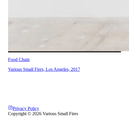
Food Chain
Various Small Fires, Los Angeles
,
2017
Privacy Policy
Copyright ©
2026
Various Small Fires