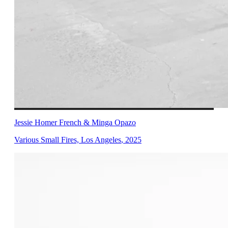
Jessie Homer French & Minga Opazo
Various Small Fires, Los Angeles
,
2025