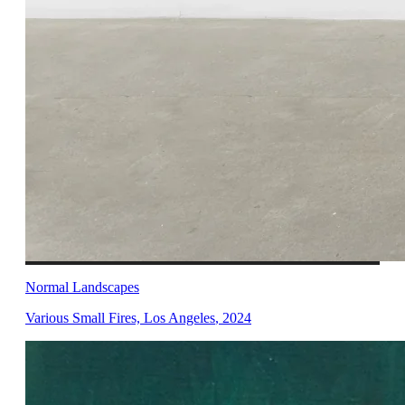
Normal Landscapes
Various Small Fires, Los Angeles
,
2024