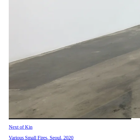
Next of Kin
Various Small Fires, Seoul
,
2020