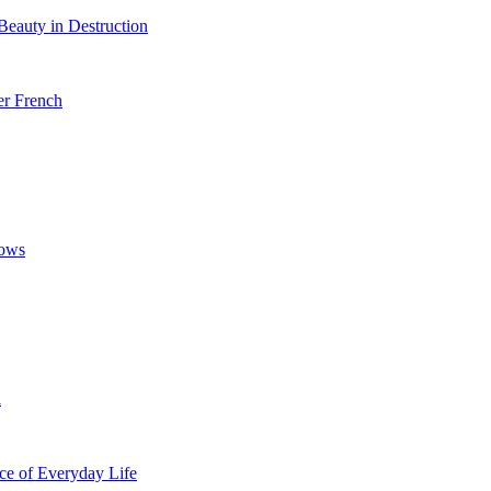
Beauty in Destruction
er French
bows
l
ice of Everyday Life