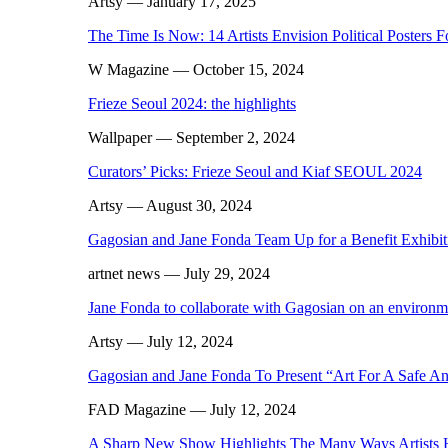
Artsy
— January 17, 2025
The Time Is Now: 14 Artists Envision Political Posters F
W Magazine
— October 15, 2024
Frieze Seoul 2024: the highlights
Wallpaper
— September 2, 2024
Curators’ Picks: Frieze Seoul and Kiaf SEOUL 2024
Artsy
— August 30, 2024
Gagosian and Jane Fonda Team Up for a Benefit Exhibiti
artnet news
— July 29, 2024
Jane Fonda to collaborate with Gagosian on an environme
Artsy
— July 12, 2024
Gagosian and Jane Fonda To Present “Art For A Safe And
FAD Magazine
— July 12, 2024
A Sharp New Show Highlights The Many Ways Artists 