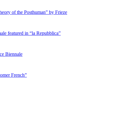
heory of the Posthuman” by Frieze
ale featured in “la Repubblica”
ice Biennale
 Homer French”