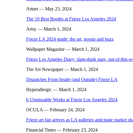
Artnet
— May 23, 2024
The 10 Best Booths at Frieze Los Angeles 2024
Artsy
— March 1, 2024
Frieze LA 2024 guide: the art, gossip and buzz
Wallpaper Magazine
— March 1, 2024
Frieze Los Angeles Diary: slam-dunk stars, out-of-this-
The Art Newspaper
— March 1, 2024
Dispatches From Inside (and Outside) Frieze LA
Hyperallergic
— March 1, 2024
6 Unmissable Works at Frieze Los Angeles 2024
OCULA
— February 24, 2024
Frieze art fair arrives as LA galleries anticipate market s
Financial Times
— February 23, 2024