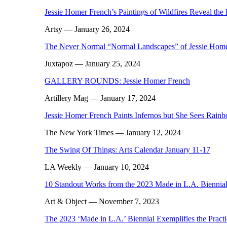
Jessie Homer French’s Paintings of Wildfires Reveal the 
Artsy
— January 26, 2024
The Never Normal “Normal Landscapes” of Jessie Hom
Juxtapoz
— January 25, 2024
GALLERY ROUNDS: Jessie Homer French
Artillery Mag
— January 17, 2024
Jessie Homer French Paints Infernos but She Sees Rain
The New York Times
— January 12, 2024
The Swing Of Things: Arts Calendar January 11-17
LA Weekly
— January 10, 2024
10 Standout Works from the 2023 Made in L.A. Biennia
Art & Object
— November 7, 2023
The 2023 ‘Made in L.A.’ Biennial Exemplifies the Pract