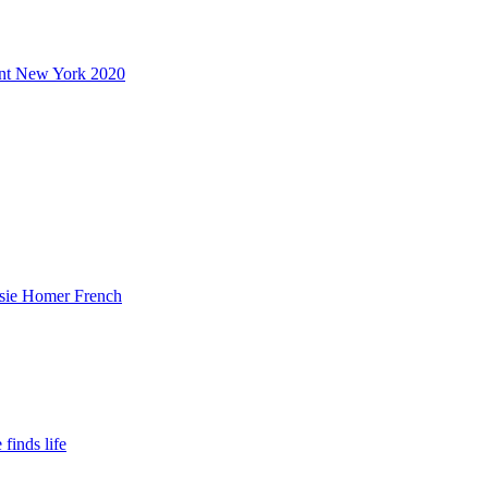
ent New York 2020
ssie Homer French
finds life