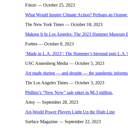
Frieze
— October 25, 2023
What Would Inspire Climate Action? Perhaps an Orange
The New York Times
— October 18, 2023
Making It In Los Angeles: The 2023 Hammer Museum B
Forbes
— October 8, 2023
‘Made in L.A. 2023’: The Hammer’s biennial puts L.A.’s 
USC Annenberg Media
— October 5, 2023
Art made during — and despite — the pandemic informs
The Los Angeles Times
— October 3, 2023
Phillips’s “New Now” sale rakes in $8.3 million.
Artsy
— September 28, 2023
Art-World Power Players Light Up the High Line
Surface Magazine
— September 22, 2023