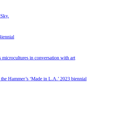
 Sky.
iennial
microcultures in conversation with art
 the Hammer’s ‘Made in L.A.’ 2023 biennial