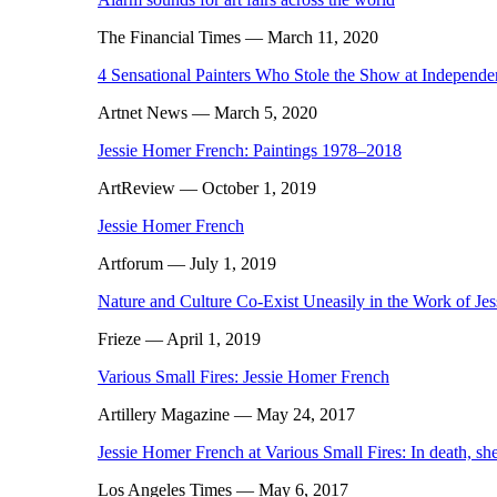
The Financial Times
— March 11, 2020
4 Sensational Painters Who Stole the Show at Independ
Artnet News
— March 5, 2020
Jessie Homer French: Paintings 1978–2018
ArtReview
— October 1, 2019
Jessie Homer French
Artforum
— July 1, 2019
Nature and Culture Co-Exist Uneasily in the Work of Je
Frieze
— April 1, 2019
Various Small Fires: Jessie Homer French
Artillery Magazine
— May 24, 2017
Jessie Homer French at Various Small Fires: In death, she 
Los Angeles Times
— May 6, 2017