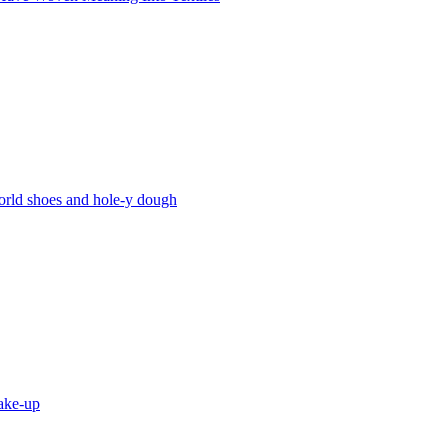
world shoes and hole-y dough
hake-up