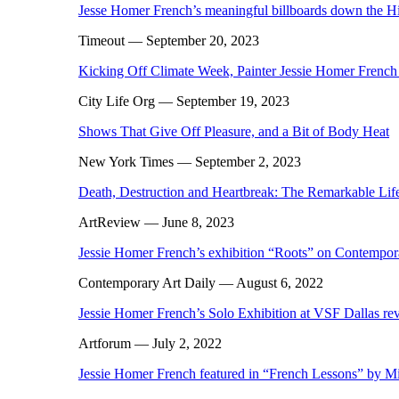
Jesse Homer French’s meaningful billboards down the H
Timeout
— September 20, 2023
Kicking Off Climate Week, Painter Jessie Homer Frenc
City Life Org
— September 19, 2023
Shows That Give Off Pleasure, and a Bit of Body Heat
New York Times
— September 2, 2023
Death, Destruction and Heartbreak: The Remarkable Lif
ArtReview
— June 8, 2023
Jessie Homer French’s exhibition “Roots” on Contempor
Contemporary Art Daily
— August 6, 2022
Jessie Homer French’s Solo Exhibition at VSF Dallas r
Artforum
— July 2, 2022
Jessie Homer French featured in “French Lessons” by M