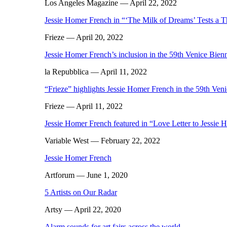
Los Angeles Magazine
— April 22, 2022
Jessie Homer French in “‘The Milk of Dreams’ Tests a T
Frieze
— April 20, 2022
Jessie Homer French’s inclusion in the 59th Venice Bienn
la Repubblica
— April 11, 2022
“Frieze” highlights Jessie Homer French in the 59th Ven
Frieze
— April 11, 2022
Jessie Homer French featured in “Love Letter to Jessie
Variable West
— February 22, 2022
Jessie Homer French
Artforum
— June 1, 2020
5 Artists on Our Radar
Artsy
— April 22, 2020
Alarm sounds for art fairs across the world