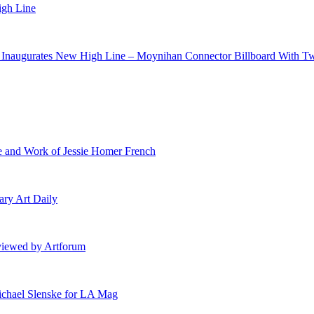
igh Line
h Inaugurates New High Line – Moynihan Connector Billboard With T
e and Work of Jessie Homer French
ary Art Daily
eviewed by Artforum
ichael Slenske for LA Mag