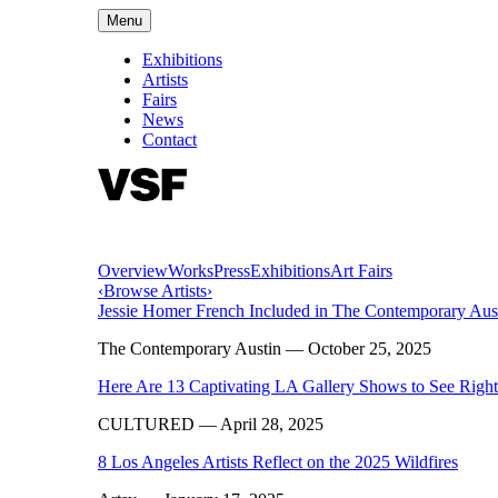
Menu
Exhibitions
Artists
Fairs
News
Contact
Overview
Works
Press
Exhibitions
Art Fairs
‹
Browse Artists
›
Jessie Homer French Included in The Contemporary Au
The Contemporary Austin
— October 25, 2025
Here Are 13 Captivating LA Gallery Shows to See Rig
CULTURED
— April 28, 2025
8 Los Angeles Artists Reflect on the 2025 Wildfires