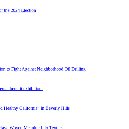
or the 2024 Election
on to Fight Against Neighborhood Oil Drilling
ntal benefit exhibition.
 Healthy California” In Beverly Hills
Have Woven Meaning Into Textiles