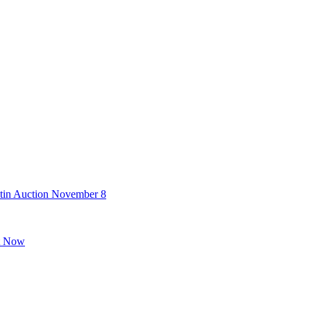
stin Auction November 8
ht Now