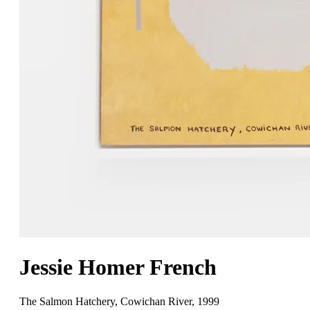
Jessie Homer French
The Salmon Hatchery, Cowichan River
,
1999