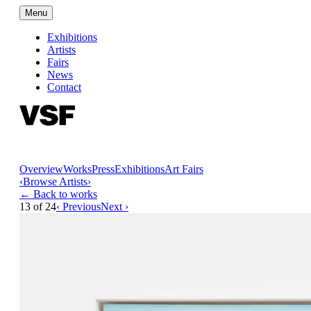
Menu
Exhibitions
Artists
Fairs
News
Contact
Overview
Works
Press
Exhibitions
Art Fairs
‹
Browse Artists
›
← Back to works
13
of
24
‹ Previous
Next ›