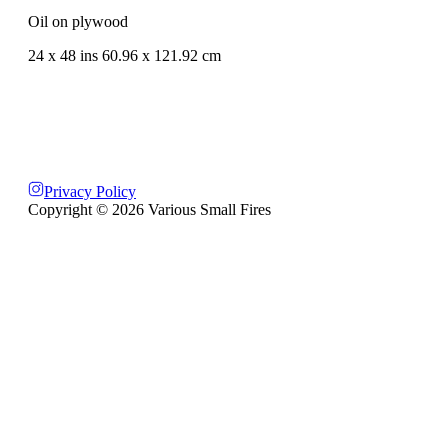
Oil on plywood
24 x 48 ins 60.96 x 121.92 cm
Privacy Policy
Copyright ©
2026
Various Small Fires