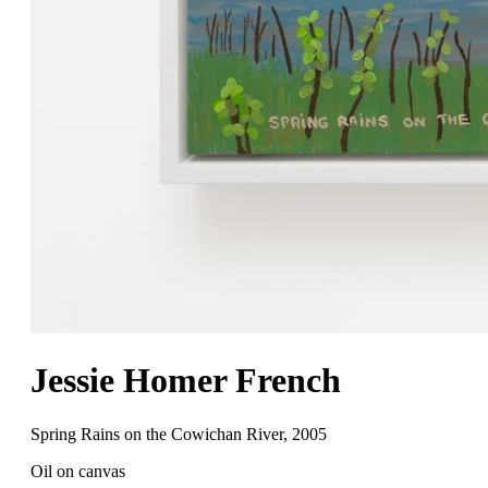
Jessie Homer French
Spring Rains on the Cowichan River
,
2005
Oil on canvas