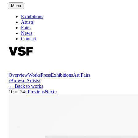
Menu
Exhibitions
Artists
Fairs
News
Contact
Overview
Works
Press
Exhibitions
Art Fairs
‹
Browse Artists
›
← Back to works
10
of
24
‹ Previous
Next ›