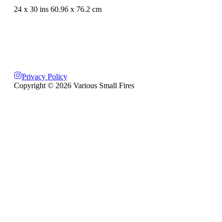
24 x 30 ins 60.96 x 76.2 cm
Privacy Policy
Copyright ©
2026
Various Small Fires