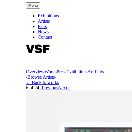
Menu
Exhibitions
Artists
Fairs
News
Contact
Overview
Works
Press
Exhibitions
Art Fairs
‹
Browse Artists
›
← Back to works
6
of
24
‹ Previous
Next ›