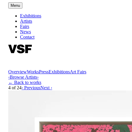
Menu
Exhibitions
Artists
Fairs
News
Contact
Overview
Works
Press
Exhibitions
Art Fairs
‹
Browse Artists
›
← Back to works
4
of
24
‹ Previous
Next ›