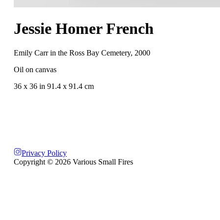
Jessie Homer French
Emily Carr in the Ross Bay Cemetery
,
2000
Oil on canvas
36 x 36 in 91.4 x 91.4 cm
Privacy Policy
Copyright ©
2026
Various Small Fires