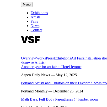
Menu
Exhibitions
Artists
Fairs
News
Contact
Overview
Works
Press
Exhibitions
Art Fairs
Installation sho
‹
Browse Artists
›
Another year for art fair at Hotel Jerome
Aspen Daily News
— May 12, 2025
Portland Artists and Curators on their Favorite Shows f
Portland Monthly
— December 23, 2024
Math Bass: Full Body Parentheses @ lumber room