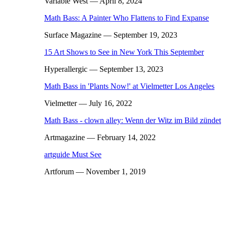
Variable West
— April 8, 2024
Math Bass: A Painter Who Flattens to Find Expanse
Surface Magazine
— September 19, 2023
15 Art Shows to See in New York This September
Hyperallergic
— September 13, 2023
Math Bass in 'Plants Now!' at Vielmetter Los Angeles
Vielmetter
— July 16, 2022
Math Bass - clown alley: Wenn der Witz im Bild zündet
Artmagazine
— February 14, 2022
artguide Must See
Artforum
— November 1, 2019