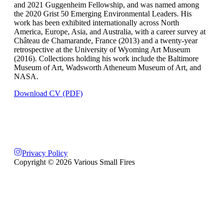
and 2021 Guggenheim Fellowship, and was named among
the 2020 Grist 50 Emerging Environmental Leaders. His
work has been exhibited internationally across North
America, Europe, Asia, and Australia, with a career survey at
Château de Chamarande, France (2013) and a twenty-year
retrospective at the University of Wyoming Art Museum
(2016). Collections holding his work include the Baltimore
Museum of Art, Wadsworth Atheneum Museum of Art, and
NASA.
Download CV (PDF)
Privacy Policy
Copyright ©
2026
Various Small Fires