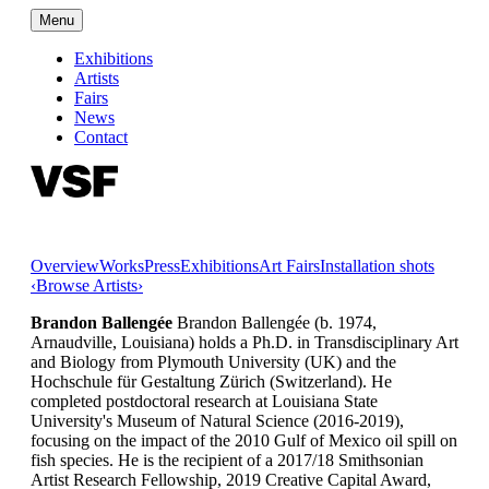
Menu
Exhibitions
Artists
Fairs
News
Contact
Overview
Works
Press
Exhibitions
Art Fairs
Installation shots
‹
Browse Artists
›
Brandon Ballengée
Brandon Ballengée (b. 1974,
Arnaudville, Louisiana) holds a Ph.D. in Transdisciplinary Art
and Biology from Plymouth University (UK) and the
Hochschule für Gestaltung Zürich (Switzerland). He
completed postdoctoral research at Louisiana State
University's Museum of Natural Science (2016-2019),
focusing on the impact of the 2010 Gulf of Mexico oil spill on
fish species. He is the recipient of a 2017/18 Smithsonian
Artist Research Fellowship, 2019 Creative Capital Award,