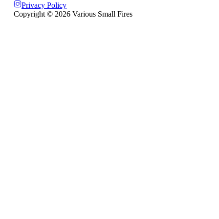
Privacy Policy
Copyright ©
2026
Various Small Fires