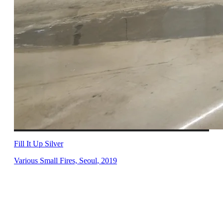
Fill It Up Silver
Various Small Fires, Seoul
,
2019