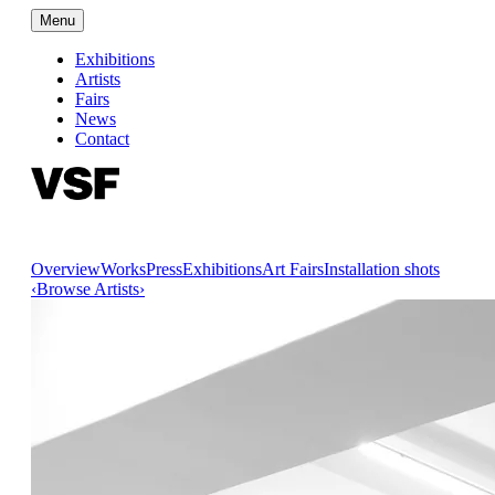
Menu
Exhibitions
Artists
Fairs
News
Contact
Overview
Works
Press
Exhibitions
Art Fairs
Installation shots
‹
Browse Artists
›