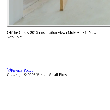
Off the Clock, 2015 (installation view) MoMA PS1, New
York, NY
Privacy Policy
Copyright ©
2026
Various Small Fires