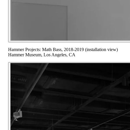
Hammer Projects: Math Bass, 2018-2019 (installation view)
Hammer Museum, Los Angeles, CA