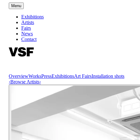
Menu
Exhibitions
Artists
Fairs
News
Contact
Overview
Works
Press
Exhibitions
Art Fairs
Installation shots
‹
Browse Artists
›