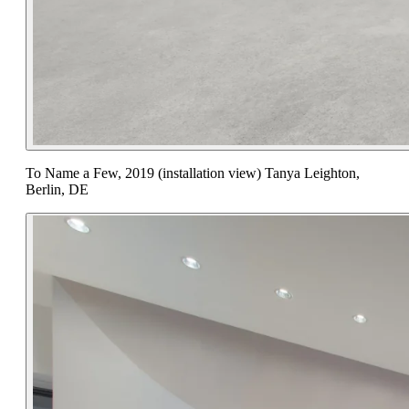
To Name a Few, 2019 (installation view) Tanya Leighton,
Berlin, DE