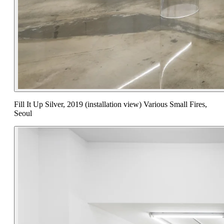
Fill It Up Silver, 2019 (installation view) Various Small Fires,
Seoul