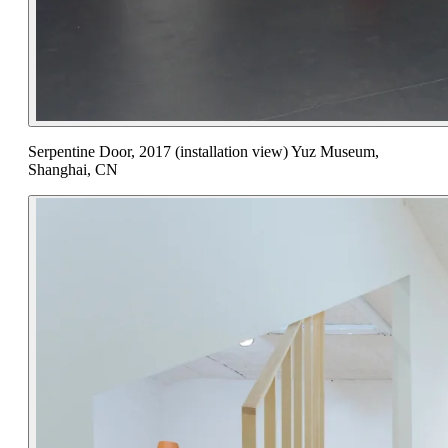
Serpentine Door, 2017 (installation view) Yuz Museum,
Shanghai, CN