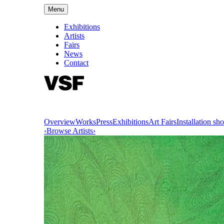
Menu
Exhibitions
Artists
Fairs
News
Contact
Overview
Works
Press
Exhibitions
Art Fairs
Installation sho
‹
Browse Artists
›