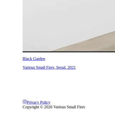
Black Garden
Various Small Fires, Seoul
,
2021
Privacy Policy
Copyright ©
2026
Various Small Fires