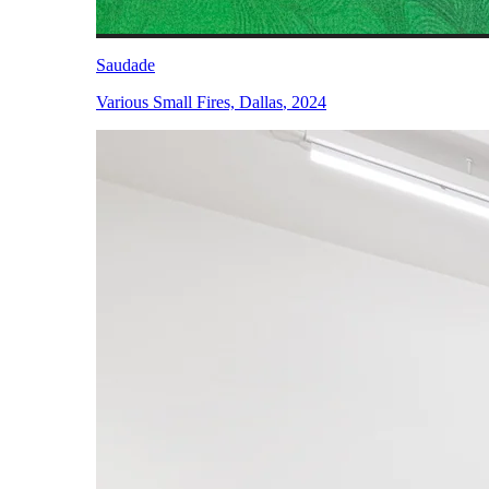
Saudade
Various Small Fires, Dallas
,
2024