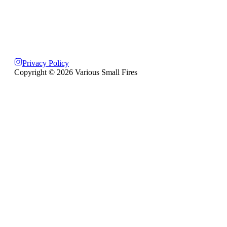
Privacy Policy
Copyright ©
2026
Various Small Fires