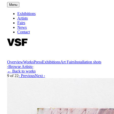
Menu
Exhibitions
Artists
Fairs
News
Contact
Overview
Works
Press
Exhibitions
Art Fairs
Installation shots
‹
Browse Artists
›
← Back to works
9
of
22
‹ Previous
Next ›