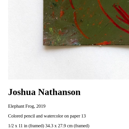
Joshua Nathanson
Elephant Frog
,
2019
Colored pencil and watercolor on paper 13
1/2 x 11 in (framed) 34.3 x 27.9 cm (framed)