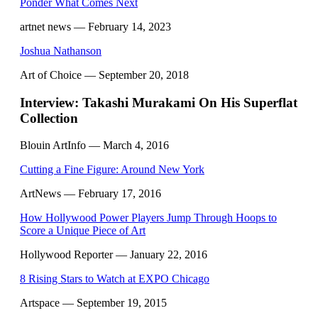
Ponder What Comes Next
artnet news
— February 14, 2023
Joshua Nathanson
Art of Choice
— September 20, 2018
Interview: Takashi Murakami On His Superflat
Collection
Blouin ArtInfo
— March 4, 2016
Cutting a Fine Figure: Around New York
ArtNews
— February 17, 2016
How Hollywood Power Players Jump Through Hoops to
Score a Unique Piece of Art
Hollywood Reporter
— January 22, 2016
8 Rising Stars to Watch at EXPO Chicago
Artspace
— September 19, 2015