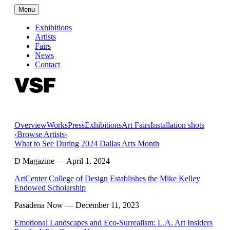
Menu
Exhibitions
Artists
Fairs
News
Contact
Overview
Works
Press
Exhibitions
Art Fairs
Installation shots
‹
Browse Artists
›
What to See During 2024 Dallas Arts Month
D Magazine
— April 1, 2024
ArtCenter College of Design Establishes the Mike Kelley
Endowed Scholarship
Pasadena Now
— December 11, 2023
Emotional Landscapes and Eco-Surrealism: L.A. Art Insiders