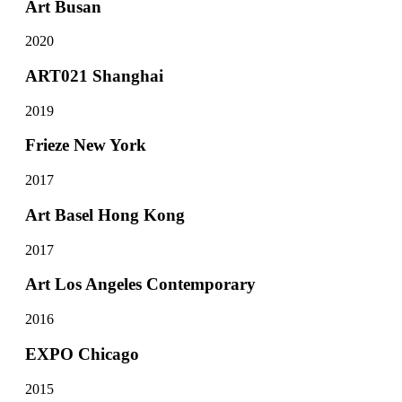
Art Busan
2020
ART021 Shanghai
2019
Frieze New York
2017
Art Basel Hong Kong
2017
Art Los Angeles Contemporary
2016
EXPO Chicago
2015