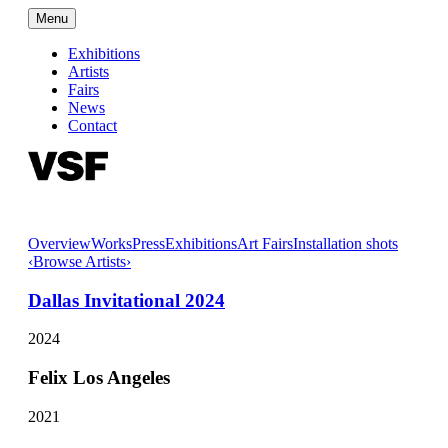
Menu
Exhibitions
Artists
Fairs
News
Contact
Overview
Works
Press
Exhibitions
Art Fairs
Installation shots
‹
Browse Artists
›
Dallas Invitational 2024
2024
Felix Los Angeles
2021