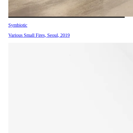
Symbiotic
Various Small Fires, Seoul
,
2019