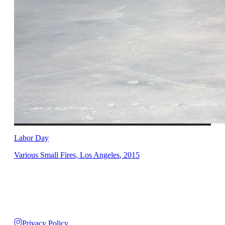
Labor Day
Various Small Fires, Los Angeles
,
2015
Privacy Policy