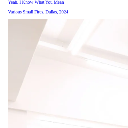
Yeah, I Know What You Mean
Various Small Fires, Dallas
,
2024