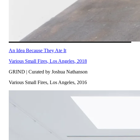
An Idea Because They Ate It
Various Small Fires, Los Angeles
,
2018
GRIND | Curated by Joshua Nathanson
Various Small Fires, Los Angeles
,
2016