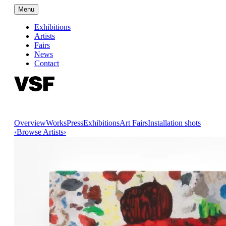
Menu
Exhibitions
Artists
Fairs
News
Contact
Overview
Works
Press
Exhibitions
Art Fairs
Installation shots
‹
Browse Artists
›