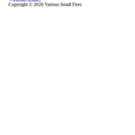
Copyright ©
2026
Various Small Fires