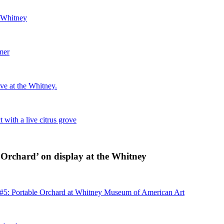
e Whitney
mer
ove at the Whitney.
with a live citrus grove
 Orchard’ on display at the Whitney
 #5: Portable Orchard at Whitney Museum of American Art