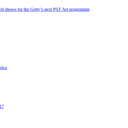
ted shows for the Getty’s next PST Art programme
rica
017