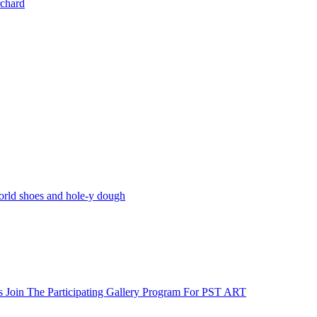
rchard
world shoes and hole-y dough
s Join The Participating Gallery Program For PST ART