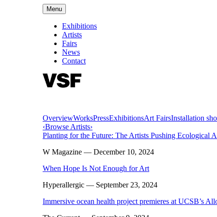
Menu
Exhibitions
Artists
Fairs
News
Contact
Overview
Works
Press
Exhibitions
Art Fairs
Installation sho
‹
Browse Artists
›
Planting for the Future: The Artists Pushing Ecological 
W Magazine
— December 10, 2024
When Hope Is Not Enough for Art
Hyperallergic
— September 23, 2024
Immersive ocean health project premieres at UCSB’s Al