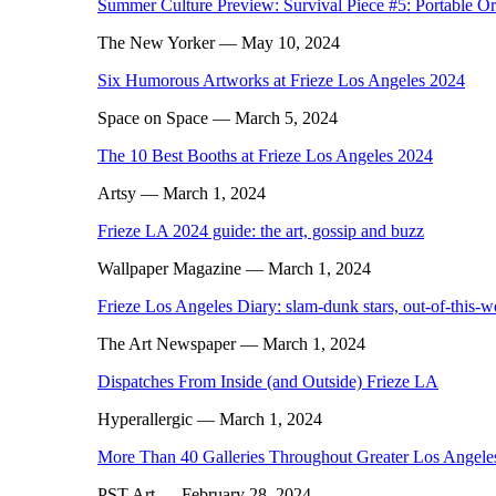
Summer Culture Preview: Survival Piece #5: Portable O
The New Yorker
— May 10, 2024
Six Humorous Artworks at Frieze Los Angeles 2024
Space on Space
— March 5, 2024
The 10 Best Booths at Frieze Los Angeles 2024
Artsy
— March 1, 2024
Frieze LA 2024 guide: the art, gossip and buzz
Wallpaper Magazine
— March 1, 2024
Frieze Los Angeles Diary: slam-dunk stars, out-of-this-
The Art Newspaper
— March 1, 2024
Dispatches From Inside (and Outside) Frieze LA
Hyperallergic
— March 1, 2024
More Than 40 Galleries Throughout Greater Los Angele
PST Art
— February 28, 2024