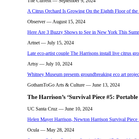
The Current
— September 9, 2024
A Citrus Orchard Is Growing On the Eighth Floor of th
Observer
— August 15, 2024
Here Are 3 Buzzy Shows to See in New York This Sum
Artnet
— July 15, 2024
Late eco-artist couple The Harrisons install live citrus gr
Artsy
— July 10, 2024
Whitney Museum presents groundbreaking eco art project 
GothamToGo Arts & Culture
— June 13, 2024
The Harrison’s ‘Survival Piece #5: Portable
UC Santa Cruz
— June 10, 2024
Helen Mayer Harrison, Newton Harrison Survival Piece
Ocula
— May 28, 2024