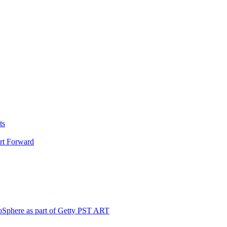
ts
Art Forward
loSphere as part of Getty PST ART