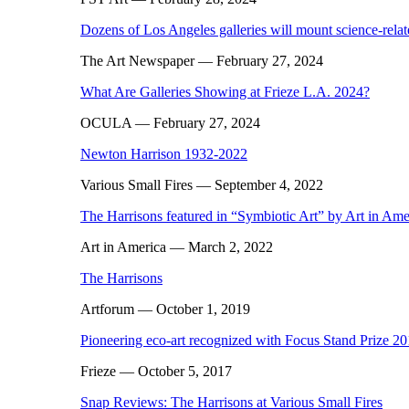
Dozens of Los Angeles galleries will mount science-rela
The Art Newspaper
— February 27, 2024
What Are Galleries Showing at Frieze L.A. 2024?
OCULA
— February 27, 2024
Newton Harrison 1932-2022
Various Small Fires
— September 4, 2022
The Harrisons featured in “Symbiotic Art” by Art in Ame
Art in America
— March 2, 2022
The Harrisons
Artforum
— October 1, 2019
Pioneering eco-art recognized with Focus Stand Prize 2
Frieze
— October 5, 2017
Snap Reviews: The Harrisons at Various Small Fires