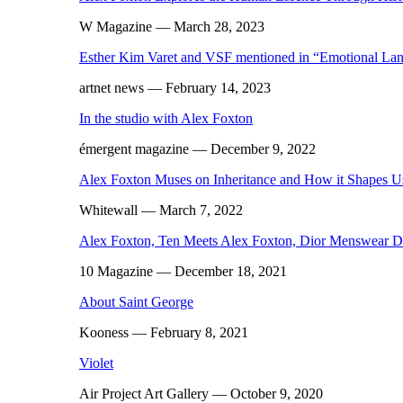
W Magazine
— March 28, 2023
Esther Kim Varet and VSF mentioned in “Emotional Lan
artnet news
— February 14, 2023
In the studio with Alex Foxton
émergent magazine
— December 9, 2022
Alex Foxton Muses on Inheritance and How it Shapes U
Whitewall
— March 7, 2022
Alex Foxton, Ten Meets Alex Foxton, Dior Menswear D
10 Magazine
— December 18, 2021
About Saint George
Kooness
— February 8, 2021
Violet
Air Project Art Gallery
— October 9, 2020