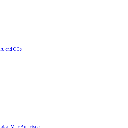
Art, and OGs
rical Male Archetypes