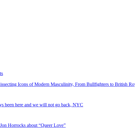
ts
cting Icons of Modern Masculinity, From Bullfighters to British Roy
ys been here and we will not go back, NYC
r Jon Horrocks about “Queer Love”