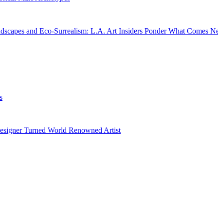
dscapes and Eco-Surrealism: L.A. Art Insiders Ponder What Comes N
s
esigner Turned World Renowned Artist