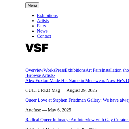
Menu
Exhibitions
Artists
Fairs
News
Contact
Overview
Works
Press
Exhibitions
Art Fairs
Installation sho
‹
Browse Artists
›
Alex Foxton Made His Name in Menswear. Now He's Disse
CULTURED Mag
— August 29, 2025
Queer Love at Stephen Friedman Gallery: We have alwa
Artefuse
— May 6, 2025
Radical Queer Intimacy: An Interview with Gay Curato