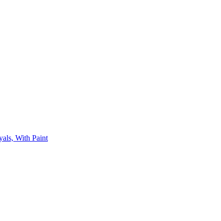
als, With Paint