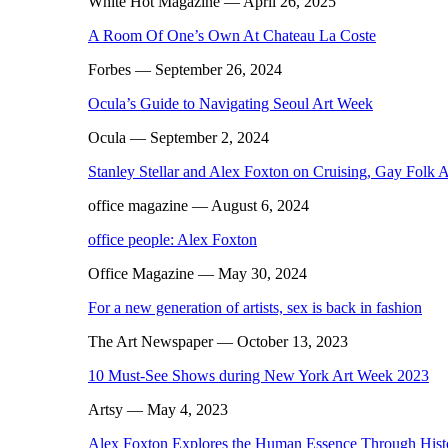
White Hot Magazine
— April 26, 2025
A Room Of One’s Own At Chateau La Coste
Forbes
— September 26, 2024
Ocula’s Guide to Navigating Seoul Art Week
Ocula
— September 2, 2024
Stanley Stellar and Alex Foxton on Cruising, Gay Folk 
office magazine
— August 6, 2024
office people: Alex Foxton
Office Magazine
— May 30, 2024
For a new generation of artists, sex is back in fashion
The Art Newspaper
— October 13, 2023
10 Must-See Shows during New York Art Week 2023
Artsy
— May 4, 2023
Alex Foxton Explores the Human Essence Through Histo