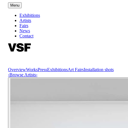
Menu
Exhibitions
Artists
Fairs
News
Contact
Overview
Works
Press
Exhibitions
Art Fairs
Installation shots
‹
Browse Artists
›