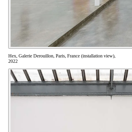
Hex, Galerie Derouillon, Paris, France (installation view),
2022