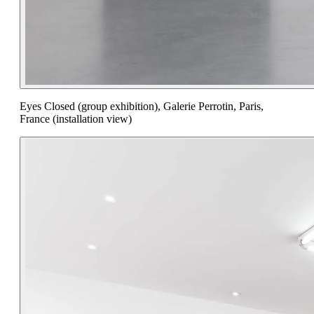
Eyes Closed (group exhibition), Galerie Perrotin, Paris,
France (installation view)