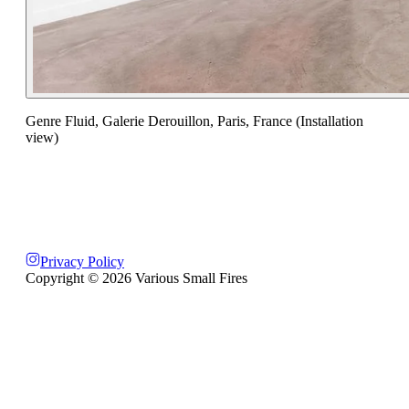
Genre Fluid, Galerie Derouillon, Paris, France (Installation
view)
Privacy Policy
Copyright ©
2026
Various Small Fires