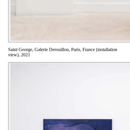
Saint George, Galerie Derouillon, Paris, France (installation
view), 2021