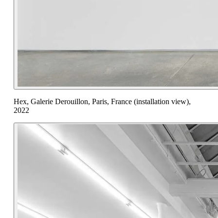
Hex, Galerie Derouillon, Paris, France (installation view),
2022