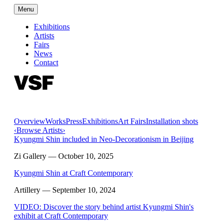
Menu
Exhibitions
Artists
Fairs
News
Contact
Overview
Works
Press
Exhibitions
Art Fairs
Installation shots
‹
Browse Artists
›
Kyungmi Shin included in Neo-Decorationism in Beijing
Zi Gallery
— October 10, 2025
Kyungmi Shin at Craft Contemporary
Artillery
— September 10, 2024
VIDEO: Discover the story behind artist Kyungmi Shin's
exhibit at Craft Contemporary