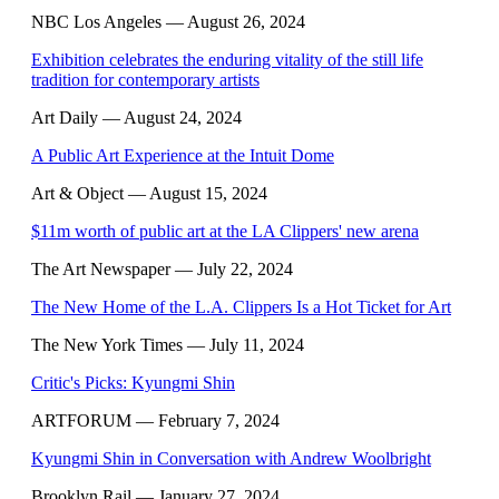
NBC Los Angeles
— August 26, 2024
Exhibition celebrates the enduring vitality of the still life
tradition for contemporary artists
Art Daily
— August 24, 2024
A Public Art Experience at the Intuit Dome
Art & Object
— August 15, 2024
$11m worth of public art at the LA Clippers' new arena
The Art Newspaper
— July 22, 2024
The New Home of the L.A. Clippers Is a Hot Ticket for Art
The New York Times
— July 11, 2024
Critic's Picks: Kyungmi Shin
ARTFORUM
— February 7, 2024
Kyungmi Shin in Conversation with Andrew Woolbright
Brooklyn Rail
— January 27, 2024