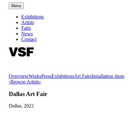
Menu
Exhibitions
Artists
Fairs
News
Contact
Overview
Works
Press
Exhibitions
Art Fairs
Installation shots
‹
Browse Artists
›
Dallas Art Fair
Dallas,
2022