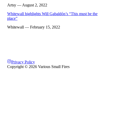
Artsy
— August 2, 2022
Whitewall highlights Will Gabaldón’s “This must be the
place”
Whitewall
— February 15, 2022
Privacy Policy
Copyright ©
2026
Various Small Fires