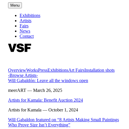
Menu
Exhibitions
Artists
Fairs
News
Contact
Overview
Works
Press
Exhibitions
Art Fairs
Installation shots
‹
Browse Artists
›
Will Gabaldón: Leave all the windows open
meerART
— March 26, 2025
Artists for Kamala: Benefit Auction 2024
Artists for Kamala
— October 1, 2024
Will Gabaldon featured on “8 Artists Making Small Paintings
Who Prove Size Isn’t Everything”