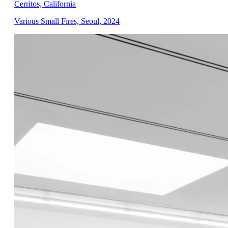
Cerritos, California
Various Small Fires, Seoul
,
2024