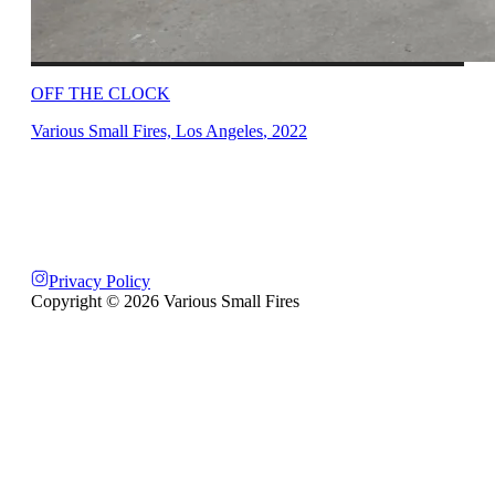
OFF THE CLOCK
Various Small Fires, Los Angeles
,
2022
Privacy Policy
Copyright ©
2026
Various Small Fires