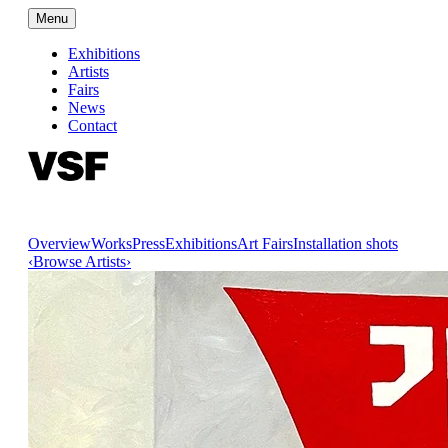
Menu
Exhibitions
Artists
Fairs
News
Contact
Overview
Works
Press
Exhibitions
Art Fairs
Installation shots
‹
Browse Artists
›