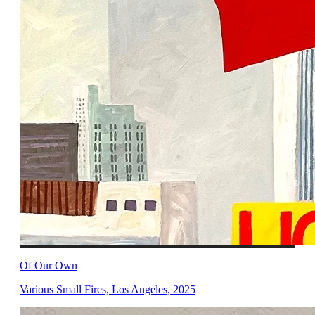
Of Our Own
Various Small Fires, Los Angeles
,
2025