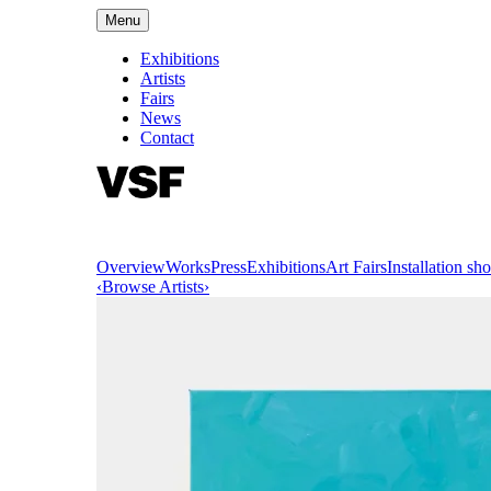
Menu
Exhibitions
Artists
Fairs
News
Contact
Overview
Works
Press
Exhibitions
Art Fairs
Installation sho
‹
Browse Artists
›