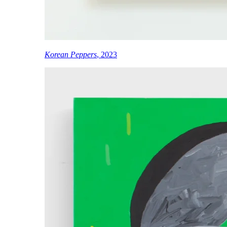
Korean Peppers
, 2023