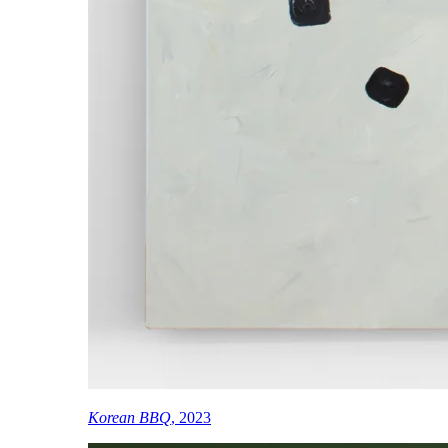
Korean BBQ
, 2023