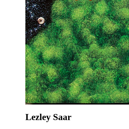
Lezley Saar