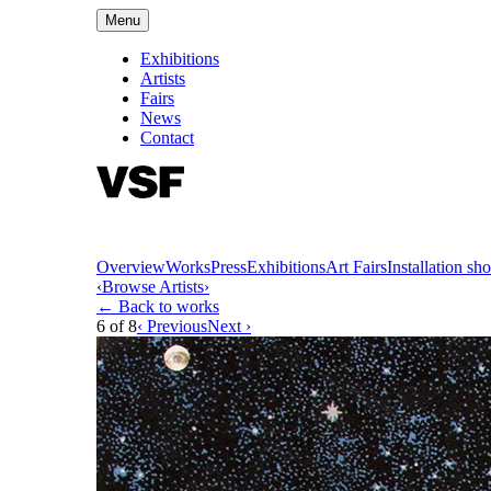
Menu
Exhibitions
Artists
Fairs
News
Contact
Overview
Works
Press
Exhibitions
Art Fairs
Installation sho
‹
Browse Artists
›
← Back to works
6
of
8
‹ Previous
Next ›