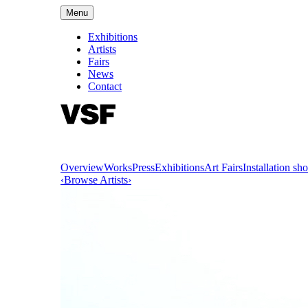
Menu
Exhibitions
Artists
Fairs
News
Contact
Overview
Works
Press
Exhibitions
Art Fairs
Installation sho
‹
Browse Artists
›