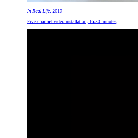
In Real Life
, 2019
Five-channel video installation, 16:30 minutes