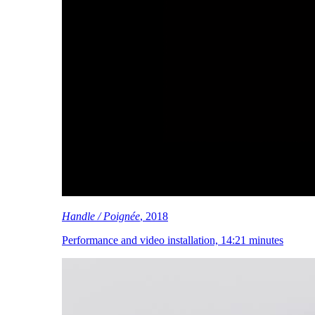
Handle / Poignée
, 2018
Performance and video installation, 14:21 minutes