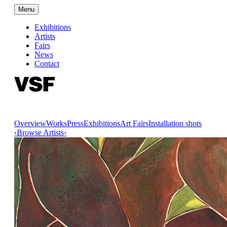
Menu
Exhibitions
Artists
Fairs
News
Contact
Overview
Works
Press
Exhibitions
Art Fairs
Installation shots
‹
Browse Artists
›