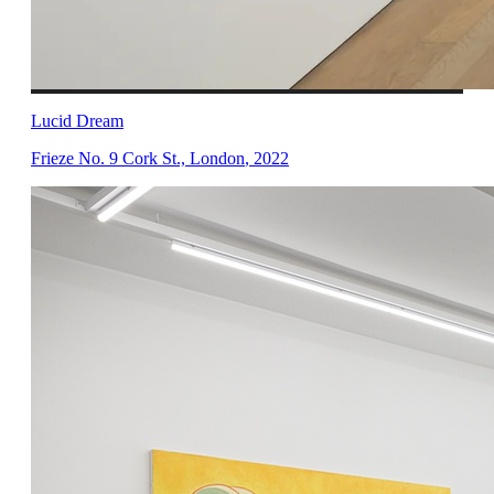
Lucid Dream
Frieze No. 9 Cork St., London
,
2022