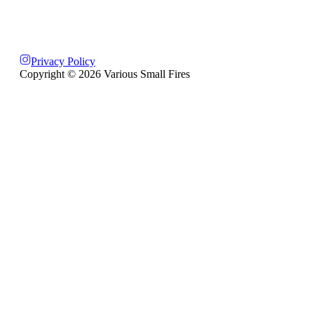
Privacy Policy
Copyright ©
2026
Various Small Fires