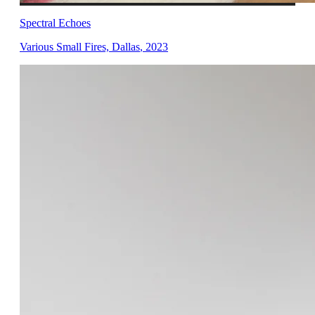
Spectral Echoes
Various Small Fires, Dallas
,
2023