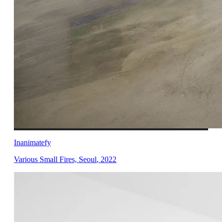
Inanimatefy
Various Small Fires, Seoul
,
2022