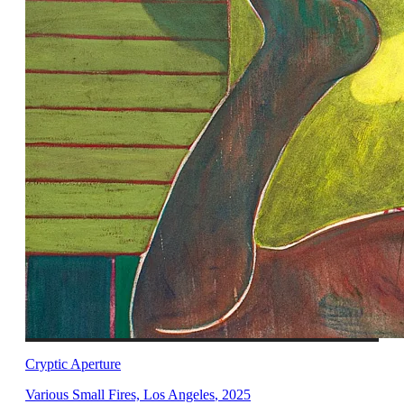
Cryptic Aperture
Various Small Fires, Los Angeles
,
2025