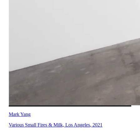
Mark Yang
Various Small Fires & Milk, Los Angeles
,
2021