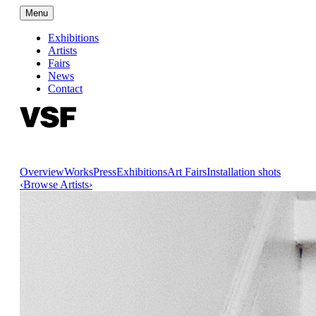
Menu
Exhibitions
Artists
Fairs
News
Contact
Overview
Works
Press
Exhibitions
Art Fairs
Installation shots
‹
Browse Artists
›