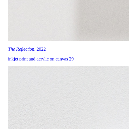
The Reflection
, 2022
inkjet print and acrylic on canvas 29