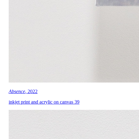
Absence
, 2022
inkjet print and acrylic on canvas 39