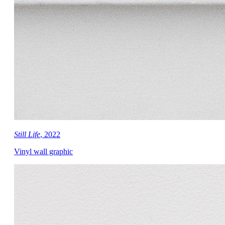
Still Life
, 2022
Vinyl wall graphic