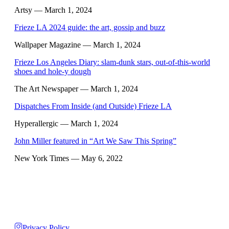
Artsy
— March 1, 2024
Frieze LA 2024 guide: the art, gossip and buzz
Wallpaper Magazine
— March 1, 2024
Frieze Los Angeles Diary: slam-dunk stars, out-of-this-world
shoes and hole-y dough
The Art Newspaper
— March 1, 2024
Dispatches From Inside (and Outside) Frieze LA
Hyperallergic
— March 1, 2024
John Miller featured in “Art We Saw This Spring”
New York Times
— May 6, 2022
Privacy Policy