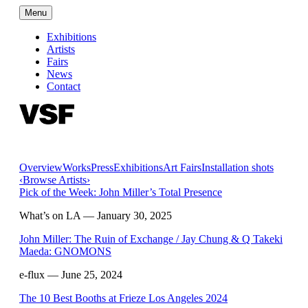
Menu
Exhibitions
Artists
Fairs
News
Contact
Overview
Works
Press
Exhibitions
Art Fairs
Installation shots
‹
Browse Artists
›
Pick of the Week: John Miller’s Total Presence
What’s on LA
— January 30, 2025
John Miller: The Ruin of Exchange / Jay Chung & Q Takeki
Maeda: GNOMONS
e-flux
— June 25, 2024
The 10 Best Booths at Frieze Los Angeles 2024