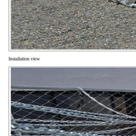
Installation view