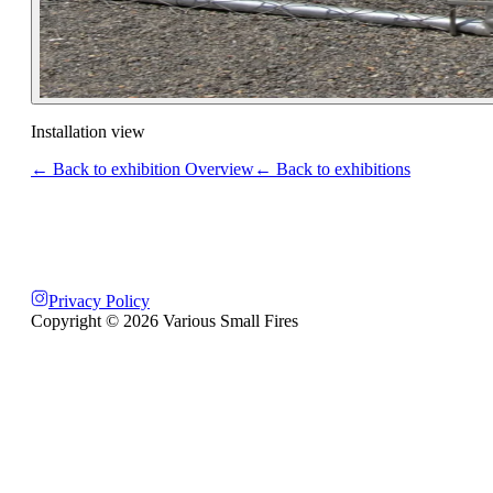
Installation view
← Back to exhibition Overview
← Back to exhibitions
Privacy Policy
Copyright ©
2026
Various Small Fires