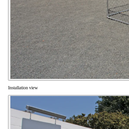
Installation view