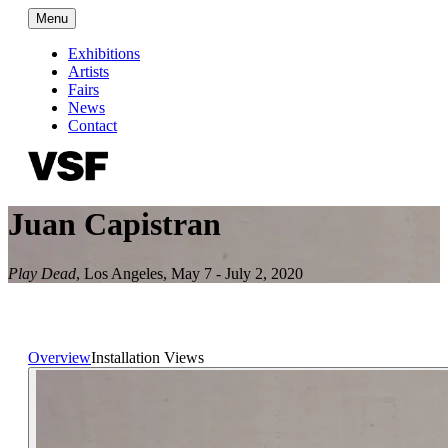
Menu
Exhibitions
Artists
Fairs
News
Contact
Juan Capistran
Play Dead
,
Los Angeles
,
May 7 - July 2, 2020
Overview
Installation Views