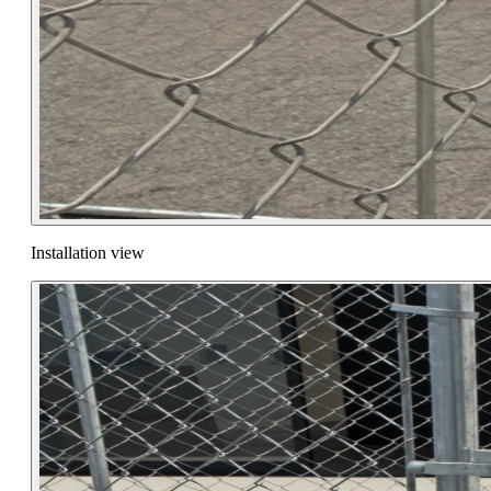
Installation view