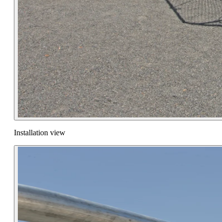
Installation view