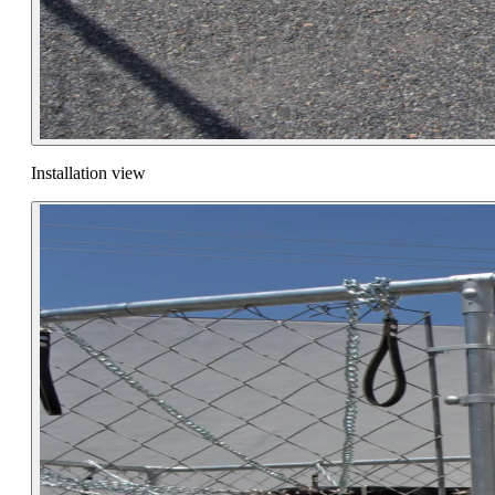
Installation view