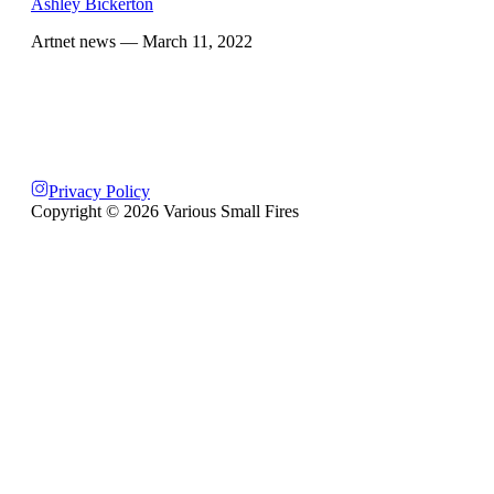
Ashley Bickerton
Artnet news
— March 11, 2022
Privacy Policy
Copyright ©
2026
Various Small Fires