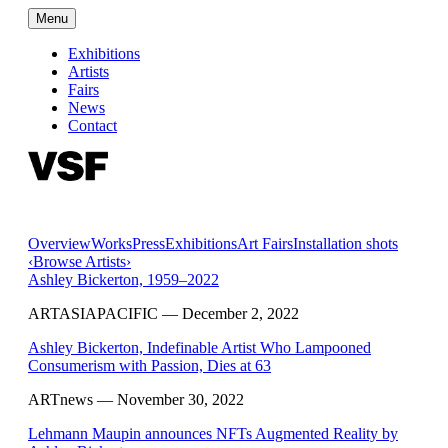
Menu
Exhibitions
Artists
Fairs
News
Contact
Overview
Works
Press
Exhibitions
Art Fairs
Installation shots
‹
Browse Artists
›
Ashley Bickerton, 1959–2022
ARTASIAPACIFIC
— December 2, 2022
Ashley Bickerton, Indefinable Artist Who Lampooned
Consumerism with Passion, Dies at 63
ARTnews
— November 30, 2022
Lehmann Maupin announces NFTs Augmented Reality by