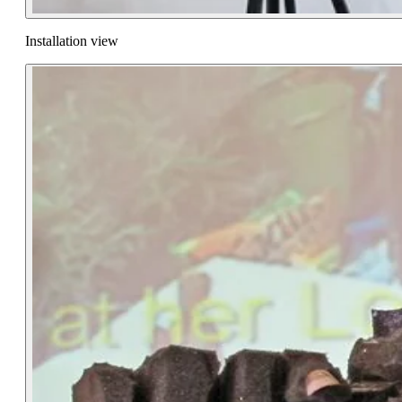
Installation view