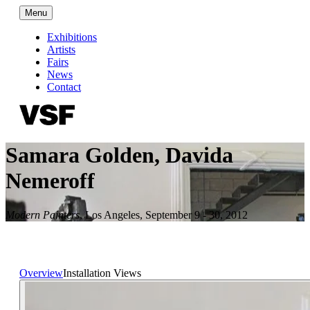
Menu
Exhibitions
Artists
Fairs
News
Contact
Samara Golden, Davida
Nemeroff
Modern Painters
,
Los Angeles
,
September 9 - 30, 2012
Overview
Installation Views