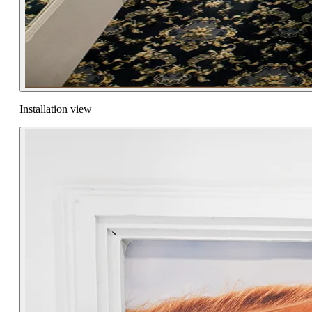
Installation view