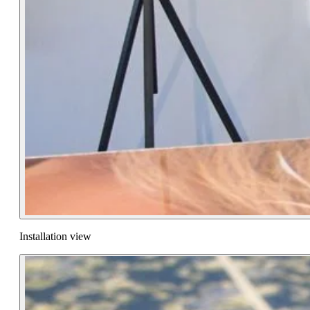
Installation view