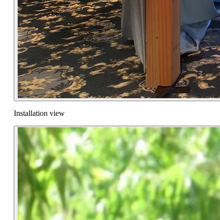
Installation view