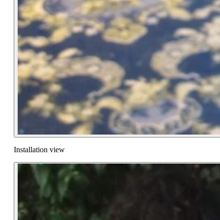
Installation view