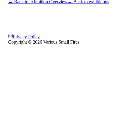
← Back to exhibition Overview
← Back to exhibitions
Privacy Policy
Copyright ©
2026
Various Small Fires