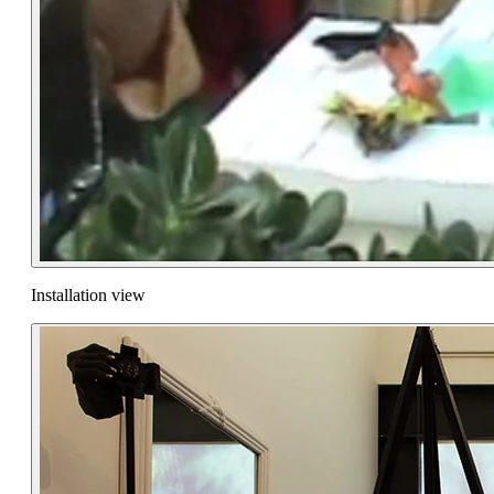
Installation view