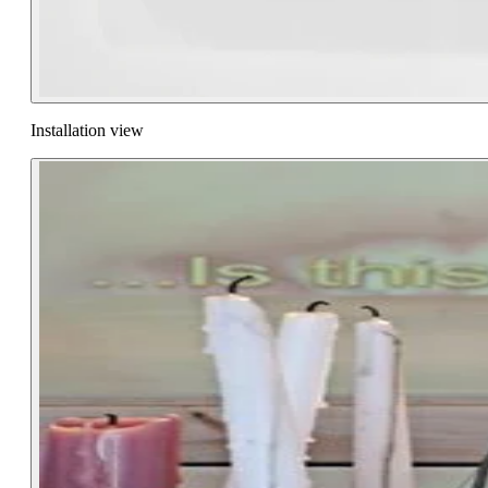
Installation view