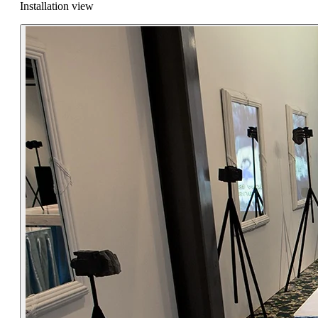
Installation view