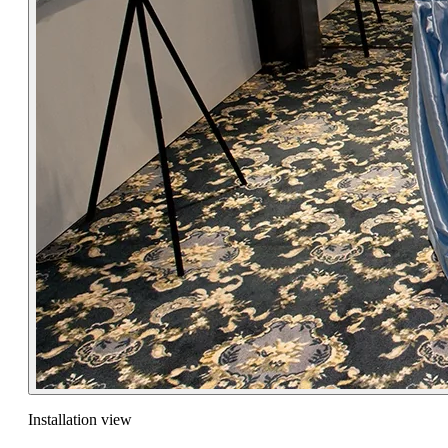
Installation view