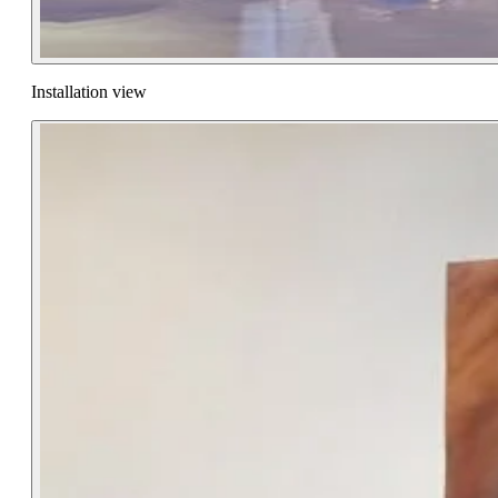
Installation view