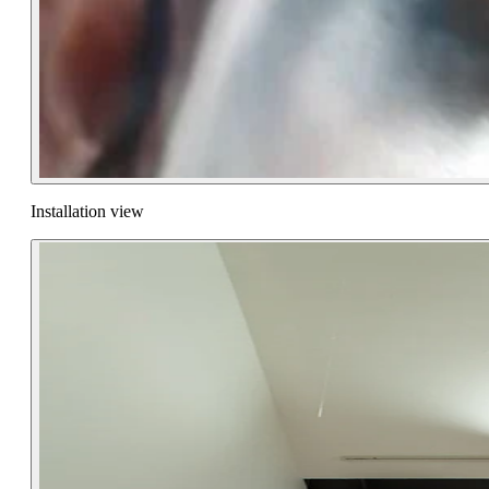
Installation view