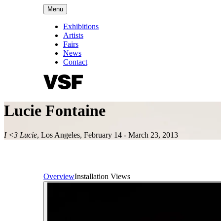
Menu
Exhibitions
Artists
Fairs
News
Contact
Lucie Fontaine
I <3 Lucie
,
Los Angeles
,
February 14 - March 23, 2013
Overview
Installation Views