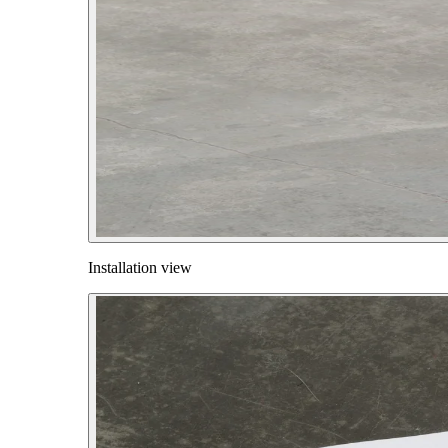
Installation view