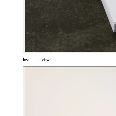
Installation view