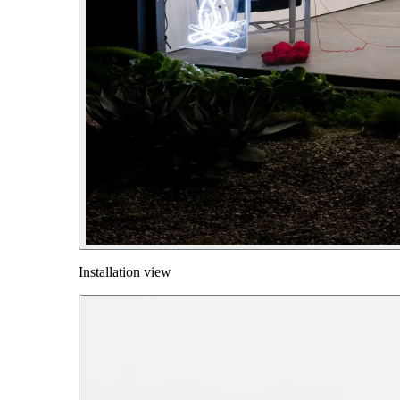
Installation view