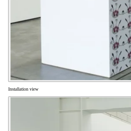
Installation view