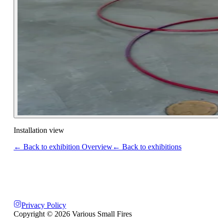
Installation view
← Back to exhibition Overview
← Back to exhibitions
Privacy Policy
Copyright ©
2026
Various Small Fires