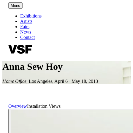
Menu
Exhibitions
Artists
Fairs
News
Contact
Anna Sew Hoy
Home Office
,
Los Angeles
,
April 6 - May 18, 2013
Overview
Installation Views