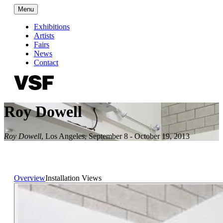
Menu
Exhibitions
Artists
Fairs
News
Contact
Roy Dowell
Roy Dowell
,
Los Angeles
,
September 8 - October 19, 2013
Overview
Installation Views