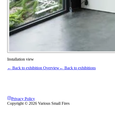
Installation view
← Back to exhibition Overview
← Back to exhibitions
Privacy Policy
Copyright ©
2026
Various Small Fires