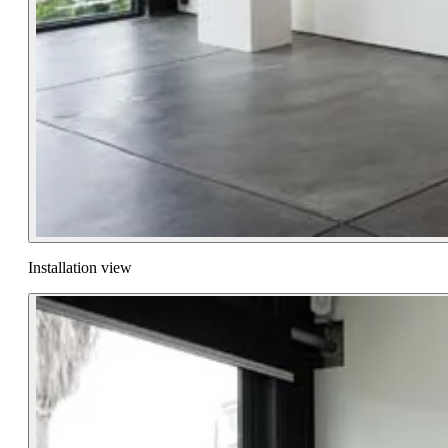
Installation view