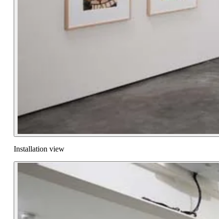
Installation view