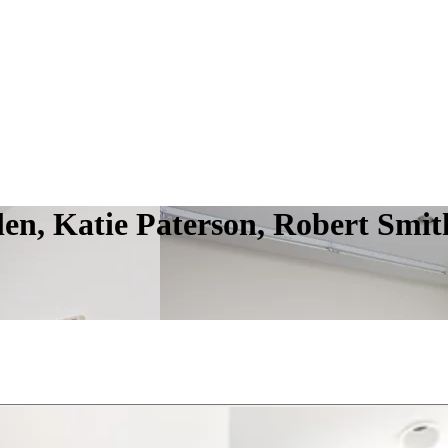
len, Katie Paterson, Robert Smit