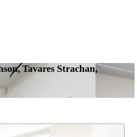
hson, Tavares Strachan,