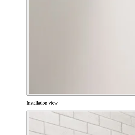
Installation view