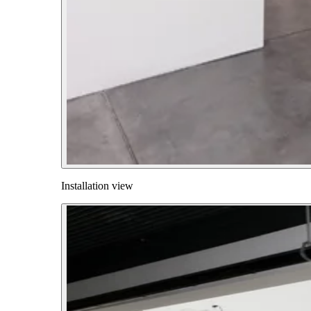
Installation view