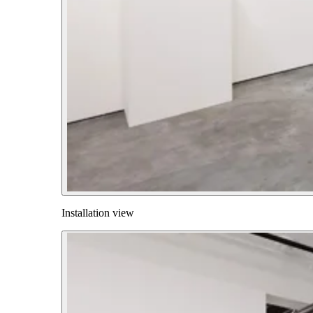
Installation view