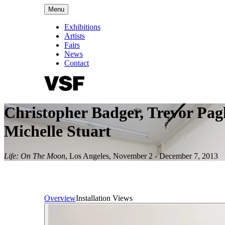
Menu
Exhibitions
Artists
Fairs
News
Contact
Christopher Badger, Trevor Pag
Michelle Stuart
Life: On The Moon
,
Los Angeles
,
November 2 - December 7, 2013
Overview
Installation Views