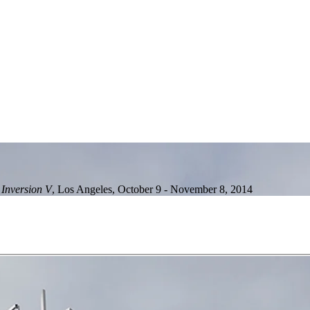
 Inversion V
,
Los Angeles
,
October 9 - November 8, 2014