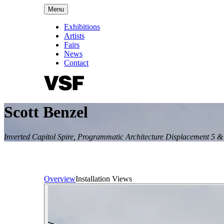
Menu
Exhibitions
Artists
Fairs
News
Contact
Scott Benzel
Inverted Capitol Spire, Programmatic Architecture Displacement 5 &
Overview
Installation Views