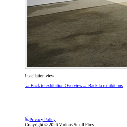
Installation view
← Back to exhibition Overview
← Back to exhibitions
Privacy Policy
Copyright ©
2026
Various Small Fires