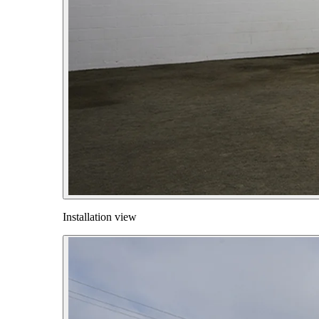
Installation view