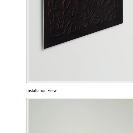
Installation view