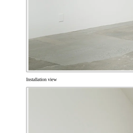
Installation view