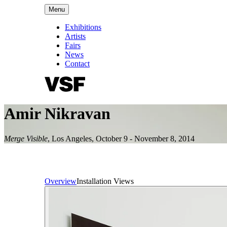
Menu
Exhibitions
Artists
Fairs
News
Contact
Amir Nikravan
Merge Visible
,
Los Angeles
,
October 9 - November 8, 2014
Overview
Installation Views