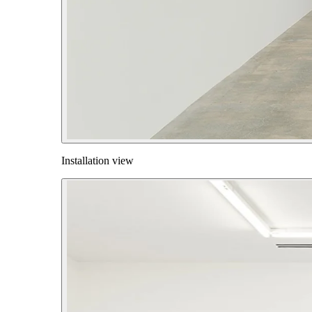
Installation view