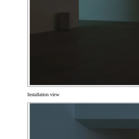
Installation view