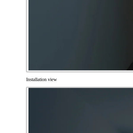
Installation view