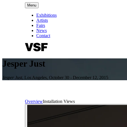
Menu
Exhibitions
Artists
Fairs
News
Contact
Jesper Just
Jesper Just
,
Los Angeles
,
October 30 - December 12, 2015
Overview
Installation Views