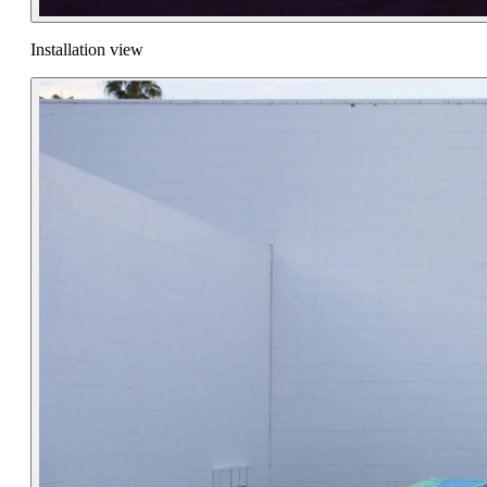
Installation view