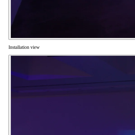
Installation view