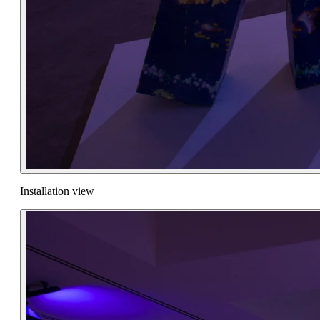
Installation view