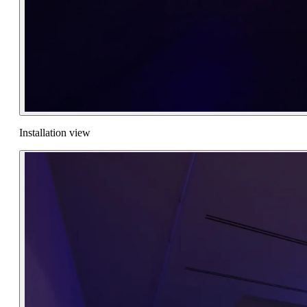
Installation view