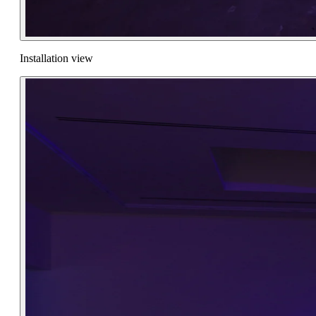
Installation view