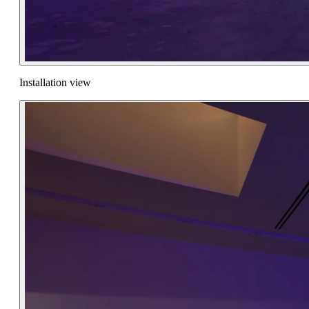
Installation view