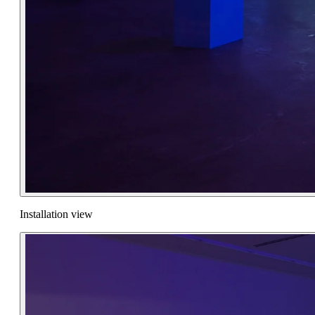
Installation view