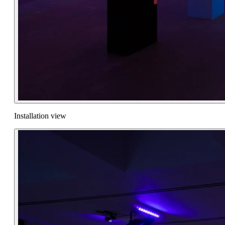
Installation view