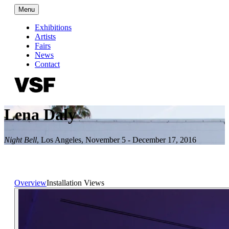
Menu
Exhibitions
Artists
Fairs
News
Contact
Lena Daly
Night Bell
,
Los Angeles
,
November 5 - December 17, 2016
Overview
Installation Views