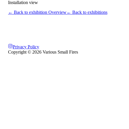
Installation view
← Back to exhibition Overview
← Back to exhibitions
Privacy Policy
Copyright ©
2026
Various Small Fires